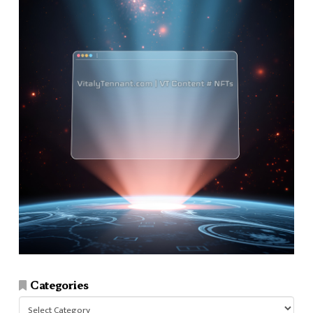
Categories
Categories