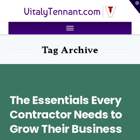
T
VitalyTennant.com
t
W
Tag Archive
The Essentials Every
Contractor Needs to
Grow Their Business