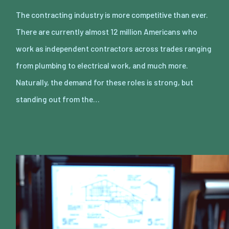
The contracting industry is more competitive than ever.
There are currently almost 12 million Americans who
work as independent contractors across trades ranging
from plumbing to electrical work, and much more.
Naturally, the demand for these roles is strong, but
standing out from the…