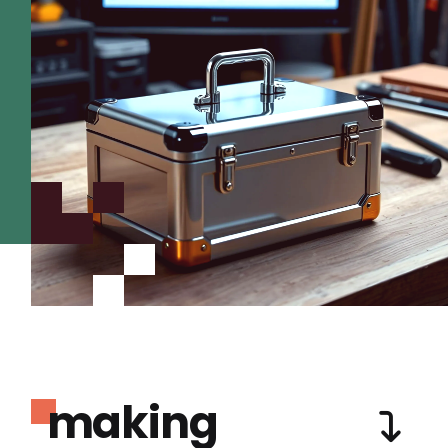
making