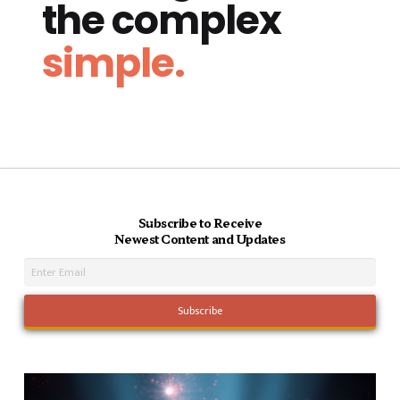
the complex
simple.
Subscribe to Receive
Newest Content and Updates