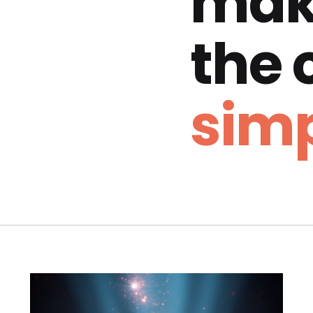
mak
the
simp