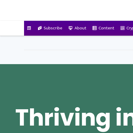
VitalyTennant.com
Subscribe
About
Content
Cry
Thriving i