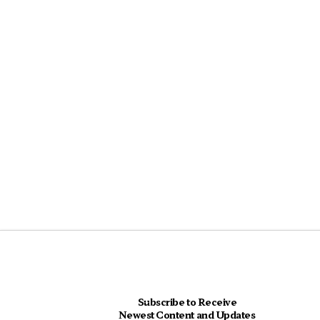
Subscribe to Receive
Newest Content and Updates