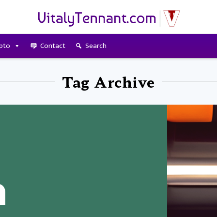
pto
Contact
Search
Tag Archive
n