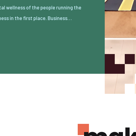
ness in the first place. Business…