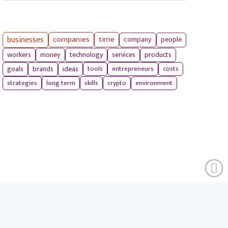
businesses
companies
time
company
people
workers
money
technology
services
products
tools
entrepreneurs
costs
goals
brands
ideas
strategies
long term
skills
crypto
environment