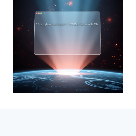
SEARCH
ABOUT
SUBSCRIBE
CONTACT