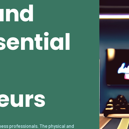
and
sential
eurs