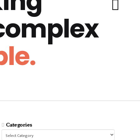
ing
 complex
le.
Categories
Categories