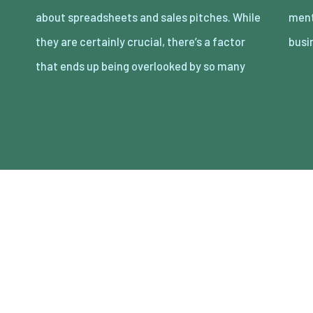
about spreadsheets and sales pitches. While
mental wellness of the people running the
they are certainly crucial, there’s a factor
busi
that ends up being overlooked by so many