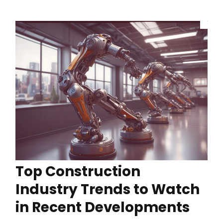
Top Construction
Industry Trends to Watch
in Recent Developments