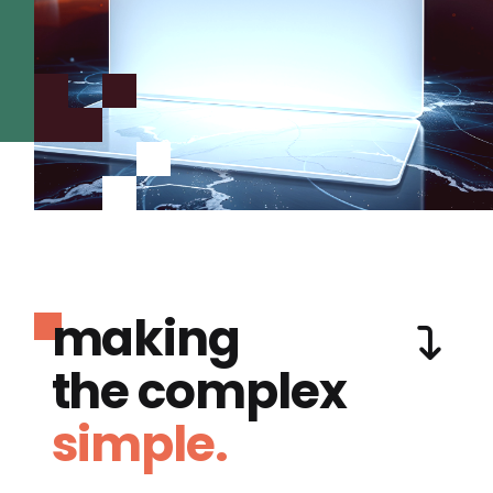
making
the complex
simple.