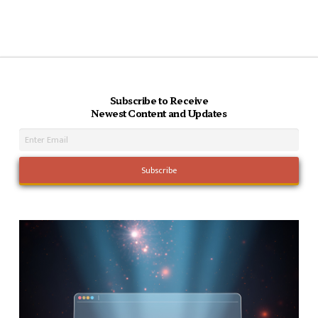
Subscribe to Receive
Newest Content and Updates