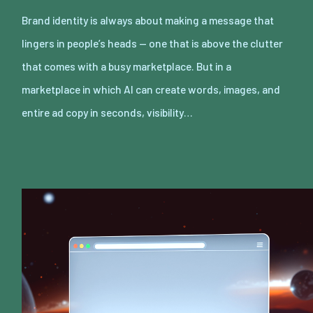
Brand identity is always about making a message that
lingers in people’s heads — one that is above the clutter
that comes with a busy marketplace. But in a
marketplace in which AI can create words, images, and
entire ad copy in seconds, visibility…