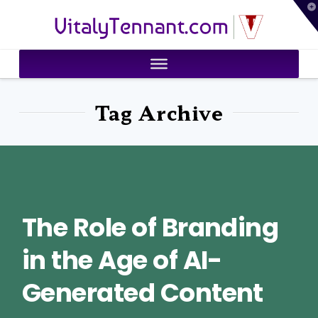
T
VitalyTennant.com
t
W
Tag Archive
The Role of Branding
in the Age of AI-
Generated Content