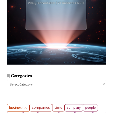
Categories
Categories
businesses
companies
time
company
people