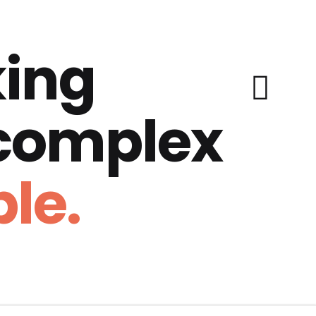
ing
 complex
le.