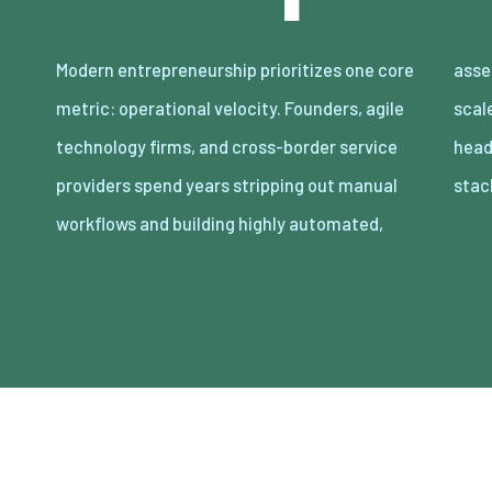
Modern entrepreneurship prioritizes one core
asset-light enterprises. Lean organizations
metric: operational velocity. Founders, agile
scale revenue internationally with minimal
technology firms, and cross-border service
headcount by adopting decoupled cloud
providers spend years stripping out manual
stac
workflows and building highly automated,