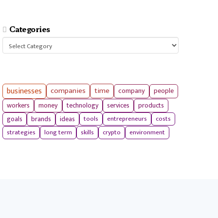
Categories
Categories
businesses
companies
time
company
people
workers
money
technology
services
products
tools
entrepreneurs
costs
goals
brands
ideas
strategies
long term
skills
crypto
environment