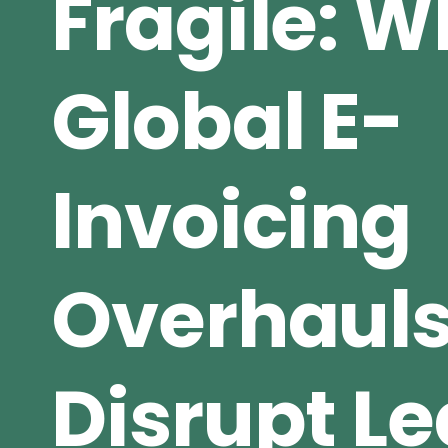
Fragile: 
Global E-
Invoicing
Overhaul
Disrupt L