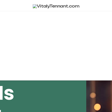
Tag Archive
Is