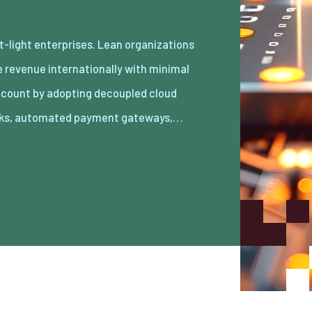
ks, automated payment gateways,…