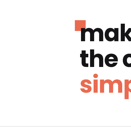
mak
the
simp