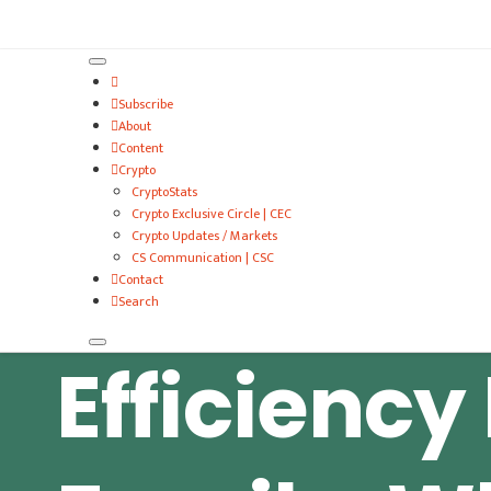
VitalyTennant.com
Subscribe
About
Content
Crypto
CryptoStats
Crypto Exclusive Circle | CEC
Crypto Updates / Markets
CS Communication | CSC
Contact
Search
Efficiency 