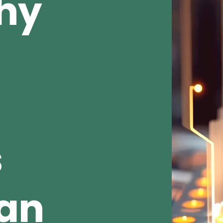
Why
s
ean