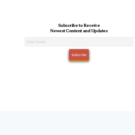
Subscribe to Receive
Newest Content and Updates