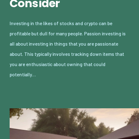
Consider
Investing in the likes of stocks and crypto can be
profitable but dull for many people. Passion investing is
all about investing in things that you are passionate
about. This typically involves tracking down items that
you are enthusiastic about owning that could
potentially…