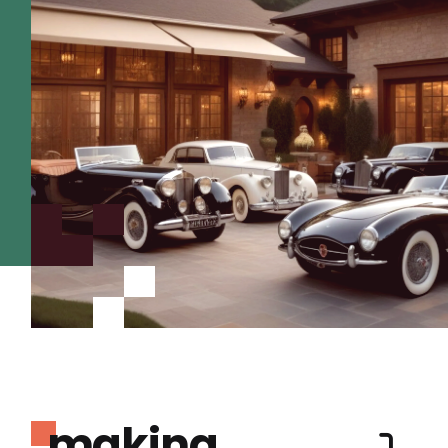
making