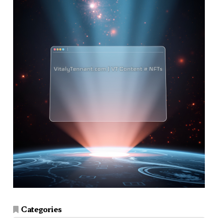
Categories