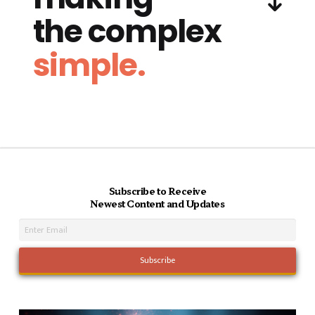
the complex
simple.
Subscribe to Receive
Newest Content and Updates