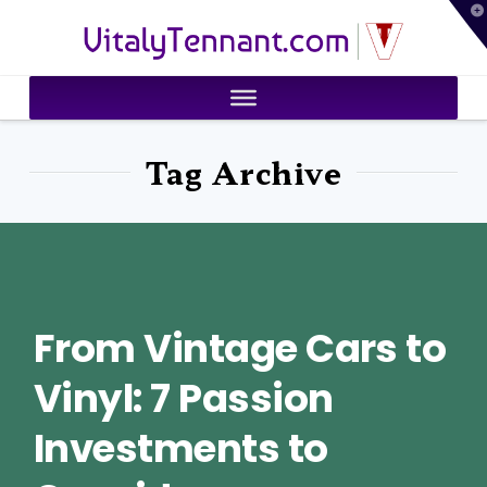
T
VitalyTennant.com
t
W
Tag Archive
From Vintage Cars to
Vinyl: 7 Passion
Investments to