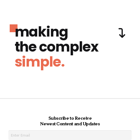
making
the complex
simple.
Subscribe to Receive
Newest Content and Updates