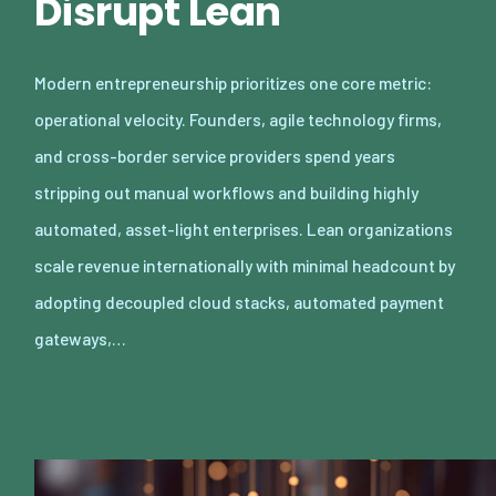
Disrupt Lean
Modern entrepreneurship prioritizes one core metric:
operational velocity. Founders, agile technology firms,
and cross-border service providers spend years
stripping out manual workflows and building highly
automated, asset-light enterprises. Lean organizations
scale revenue internationally with minimal headcount by
adopting decoupled cloud stacks, automated payment
gateways,…