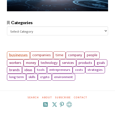
Categories
Categories
businesses
companies
time
company
people
workers
money
technology
services
products
goals
tools
entrepreneurs
costs
strategies
brands
ideas
long term
skills
crypto
environment
SEARCH
ABOUT
SUBSCRIBE
CONTACT
RSS