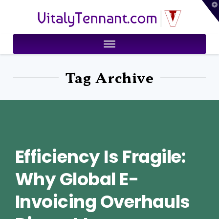
T
VitalyTennant.com
t
W
Tag Archive
Efficiency Is Fragile:
Why Global E-
Invoicing Overhauls