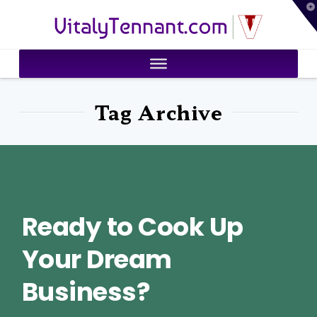
T
VitalyTennant.com
t
W
Tag Archive
Ready to Cook Up
Your Dream
Business?