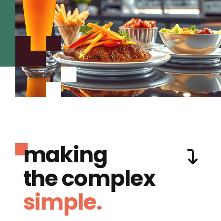
making
the complex
simple.