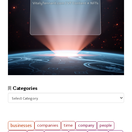
Categories
Categories
businesses
companies
time
company
people