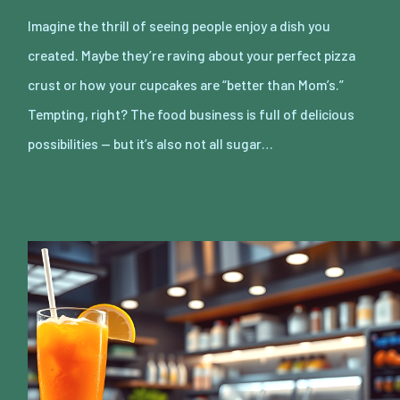
Imagine the thrill of seeing people enjoy a dish you
created. Maybe they’re raving about your perfect pizza
crust or how your cupcakes are “better than Mom’s.”
Tempting, right? The food business is full of delicious
possibilities — but it’s also not all sugar…