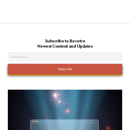
Subscribe to Receive
Newest Content and Updates