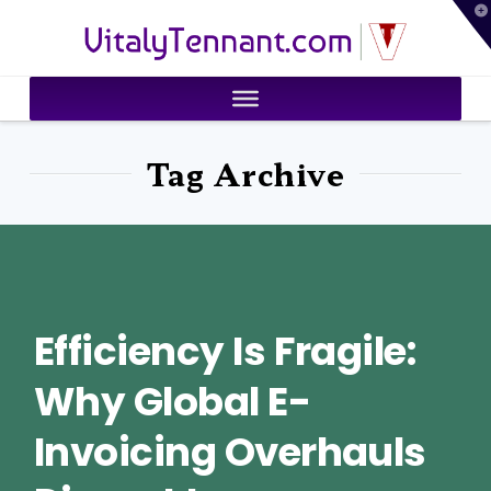
T
VitalyTennant.com
t
W
Tag Archive
Efficiency Is Fragile:
Why Global E-
Invoicing Overhauls