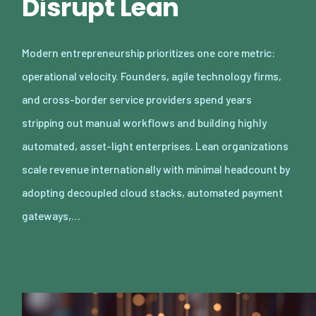
Disrupt Lean
Modern entrepreneurship prioritizes one core metric:
operational velocity. Founders, agile technology firms,
and cross-border service providers spend years
stripping out manual workflows and building highly
automated, asset-light enterprises. Lean organizations
scale revenue internationally with minimal headcount by
adopting decoupled cloud stacks, automated payment
gateways,…