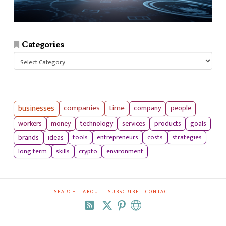
Categories
Categories
businesses
companies
time
company
people
workers
money
technology
services
products
goals
tools
entrepreneurs
costs
strategies
brands
ideas
long term
skills
crypto
environment
SEARCH
ABOUT
SUBSCRIBE
CONTACT
RSS