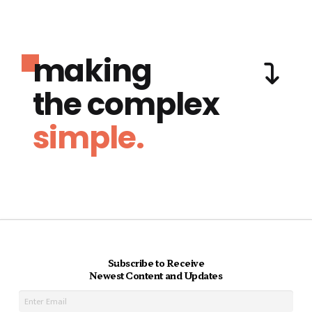
making
the complex
simple.
Subscribe to Receive
Newest Content and Updates