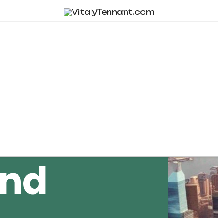
Tag Archive
and