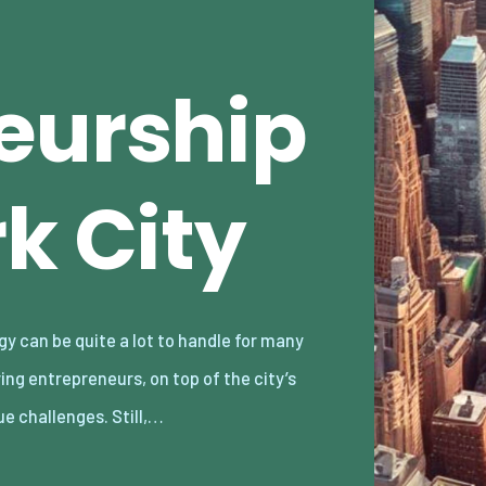
eurship
k City
ue challenges. Still,…