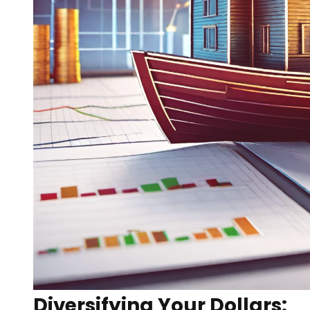
Diversifying Your Dollars: