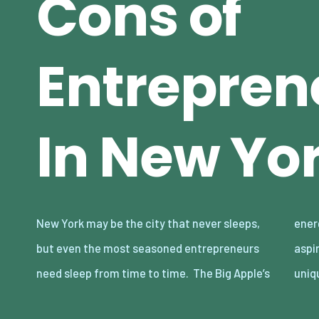
Cons of
Entrepren
In New Yor
New York may be the city that never sleeps,
energy can be quite a lot to handle for many
but even the most seasoned entrepreneurs
aspiring entrepreneurs, on top of the city’s
need sleep from time to time. The Big Apple’s
uniq