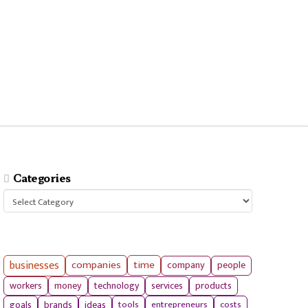
Categories
Categories
businesses
companies
time
company
people
workers
money
technology
services
products
tools
entrepreneurs
costs
goals
brands
ideas