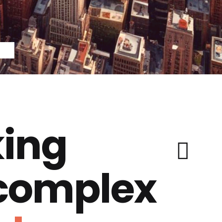
ing
 complex