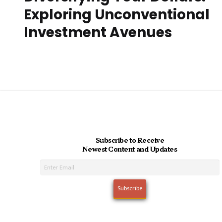
Exploring Unconventional
Investment Avenues
Subscribe to Receive
Newest Content and Updates