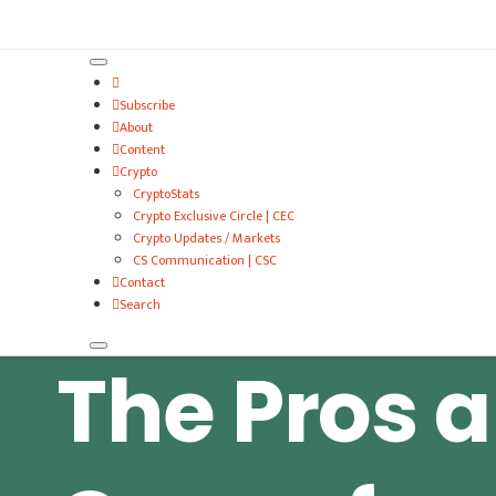
VitalyTennant.com
Subscribe
About
Content
Crypto
CryptoStats
Crypto Exclusive Circle | CEC
Crypto Updates / Markets
CS Communication | CSC
Contact
Search
The Pros 