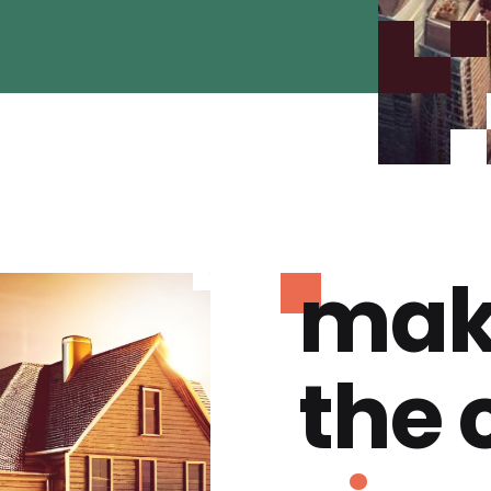
mak
the