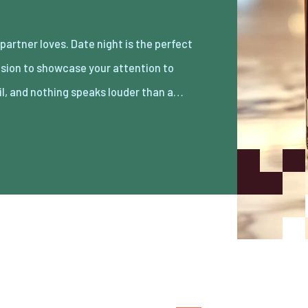
il, and nothing speaks louder than a…