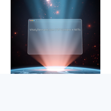
SEARCH
ABOUT
SUBSCRIBE
CONTACT