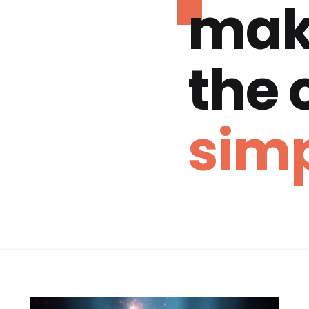
mak
the
simp