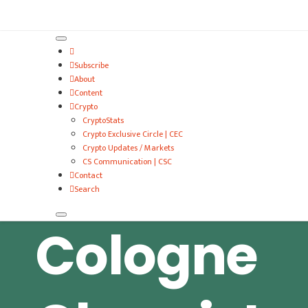
VitalyTennant.com
Subscribe
About
Content
Crypto
CryptoStats
Crypto Exclusive Circle | CEC
Crypto Updates / Markets
CS Communication | CSC
Contact
Search
Cologne