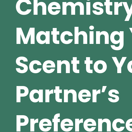
Chemistry
Matching 
Scent to Y
Partner’s
Preferenc