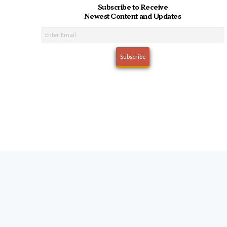
Subscribe to Receive
Newest Content and Updates