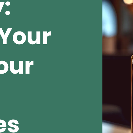
:
Your
our
es