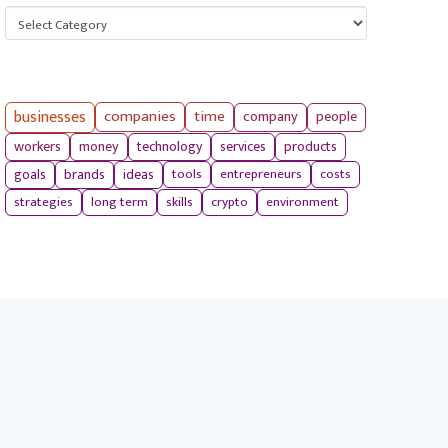
Categories
businesses
companies
time
company
people
workers
money
technology
services
products
tools
entrepreneurs
costs
goals
brands
ideas
strategies
long term
skills
crypto
environment