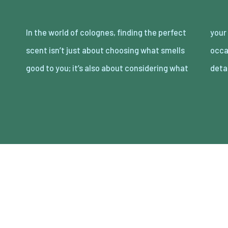
In the world of colognes, finding the perfect
your partner loves. Date night is the perfect
scent isn’t just about choosing what smells
occasion to showcase your attention to
good to you; it’s also about considering what
deta