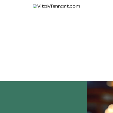
Tag Archive