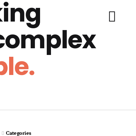
ing
 complex
le.
Categories