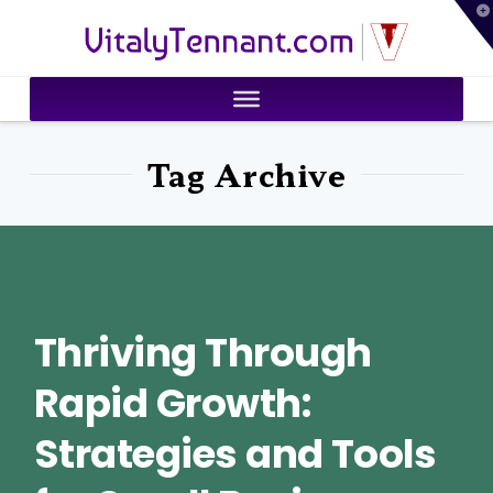
T
VitalyTennant.com
t
W
Tag Archive
Thriving Through
Rapid Growth:
Strategies and Tools