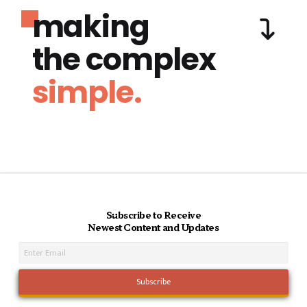
making
the complex
simple.
Subscribe to Receive
Newest Content and Updates