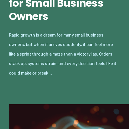
for Small Business
Owners
Rapid growth is a dream for many small business
owners, but when it arrives suddenly, it can feel more
like a sprint through a maze than a victory lap. Orders
stack up, systems strain, and every decision feels like it
could make or break…