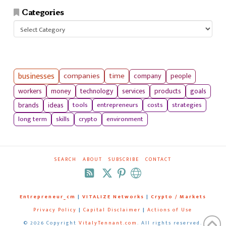
Categories
Categories
businesses
companies
time
company
people
workers
money
technology
services
products
goals
tools
entrepreneurs
costs
strategies
brands
ideas
long term
skills
crypto
environment
SEARCH
ABOUT
SUBSCRIBE
CONTACT
RSS
Entrepreneur_cm
|
VITALIZE Networks
|
Crypto / Markets
Privacy Policy
|
Capital Disclaimer
|
Actions of Use
©
2026 Copyright
VitalyTennant.com
. All rights reserved.