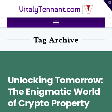
T
VitalyTennant.com
t
W
Tag Archive
Unlocking Tomorrow:
The Enigmatic World
of Crypto Property