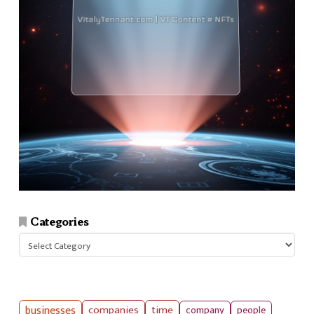
Categories
Categories
businesses
companies
time
company
people