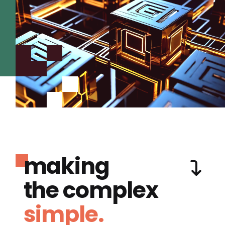
making
the complex
simple.