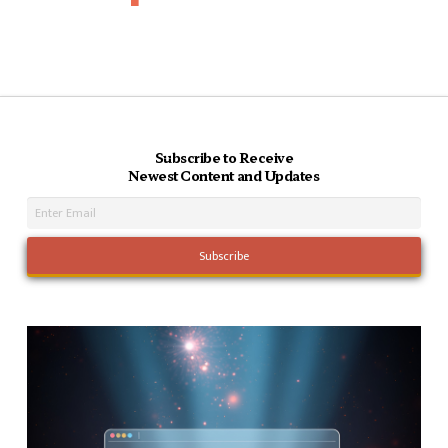
Subscribe to Receive
Newest Content and Updates