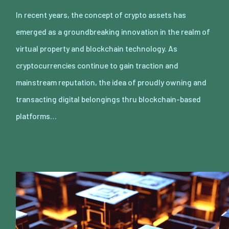
In recent years, the concept of crypto assets has
emerged as a groundbreaking innovation in the realm of
virtual property and blockchain technology. As
cryptocurrencies continue to gain traction and
mainstream reputation, the idea of proudly owning and
transacting digital belongings thru blockchain-based
platforms…