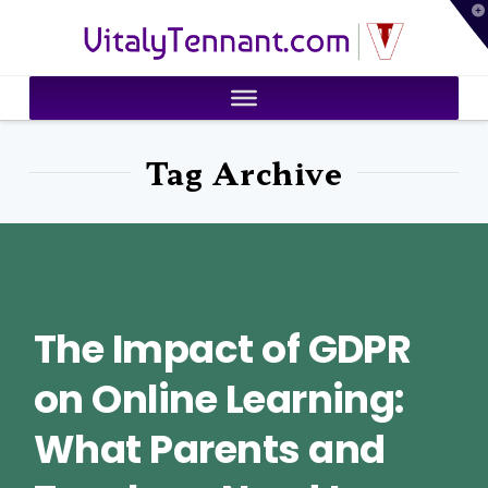
T
VitalyTennant.com
t
W
Tag Archive
The Impact of GDPR
on Online Learning:
What Parents and