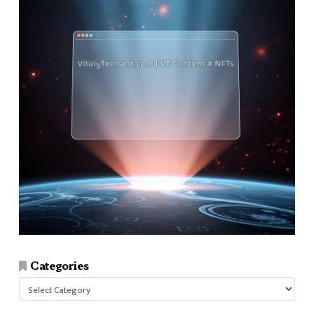
Categories
Categories