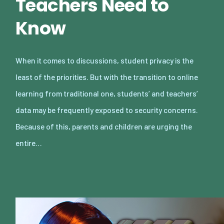
Teachers Need to
Know
When it comes to discussions, student privacy is the
least of the priorities. But with the transition to online
learning from traditional one, students’ and teachers’
data may be frequently exposed to security concerns.
Because of this, parents and children are urging the
entire…