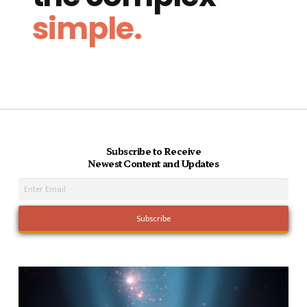
simple.
Subscribe to Receive
Newest Content and Updates