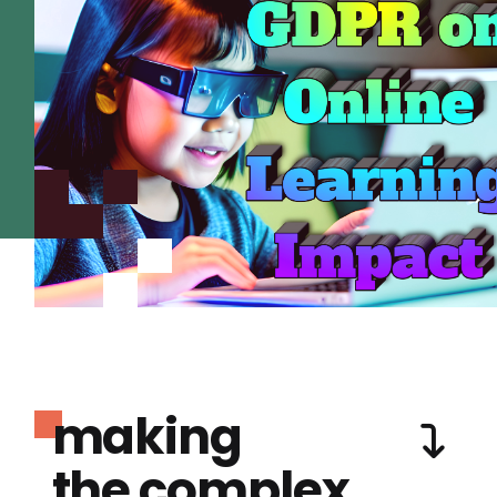
making
the complex