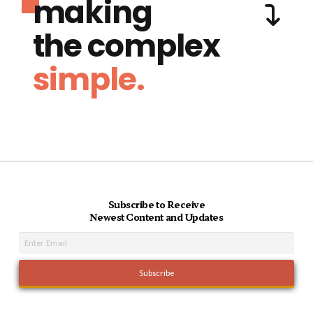
making
the complex
simple.
Subscribe to Receive
Newest Content and Updates