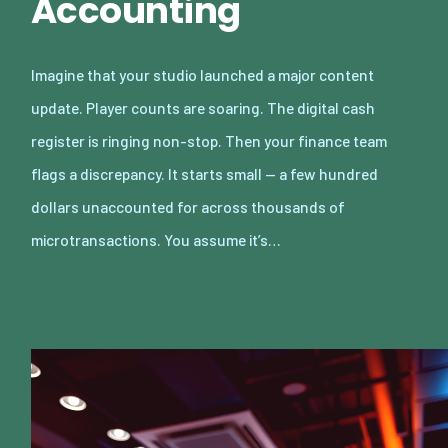
Accounting
Imagine that your studio launched a major content
update. Player counts are soaring. The digital cash
register is ringing non-stop. Then your finance team
flags a discrepancy. It starts small — a few hundred
dollars unaccounted for across thousands of
microtransactions. You assume it’s…