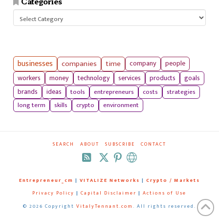
Categories
Categories
businesses
companies
time
company
people
workers
money
technology
services
products
goals
tools
entrepreneurs
costs
strategies
brands
ideas
long term
skills
crypto
environment
SEARCH
ABOUT
SUBSCRIBE
CONTACT
RSS
Entrepreneur_cm
|
VITALIZE Networks
|
Crypto / Markets
Privacy Policy
|
Capital Disclaimer
|
Actions of Use
©
2026 Copyright
VitalyTennant.com
. All rights reserved.