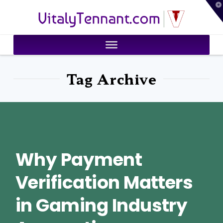
T
VitalyTennant.com
t
W
Tag Archive
Why Payment
Verification Matters
in Gaming Industry