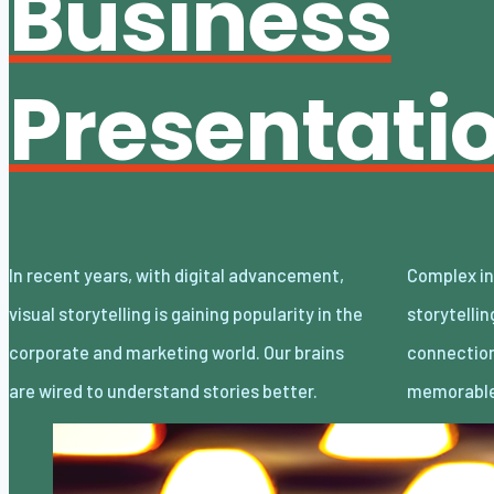
Business
Presentati
In recent years, with digital advancement,
Complex information delivered through visual
visual storytelling is gaining popularity in the
storytelling establishes an emotional
corporate and marketing world. Our brains
connection, adds engagement, and makes it
are wired to understand stories better.
memorable