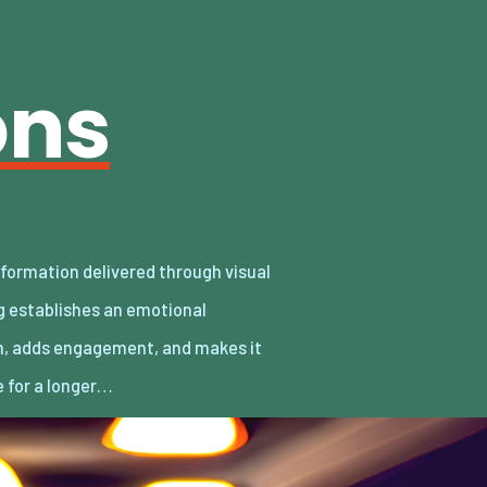
ons
 for a longer…