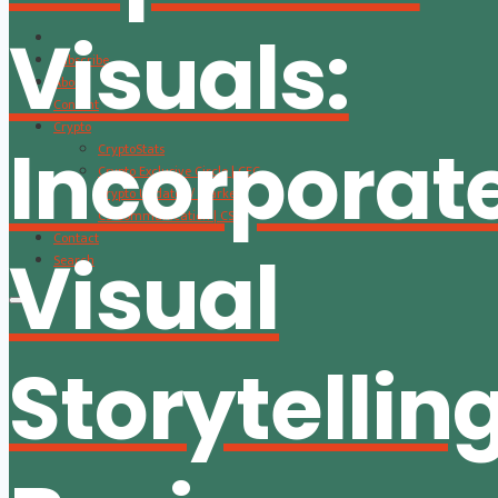
Visuals:
Subscribe
About
Content
Crypto
Incorporat
CryptoStats
Crypto Exclusive Circle | CEC
Crypto Updates / Markets
CS Communication | CSC
Contact
Visual
Search
Storytelling