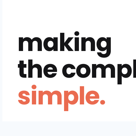
making
the comp
simple.