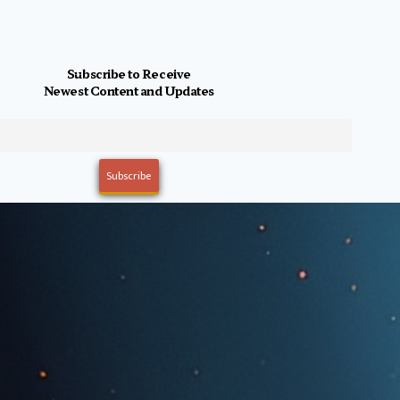
Subscribe to Receive
Newest Content and Updates