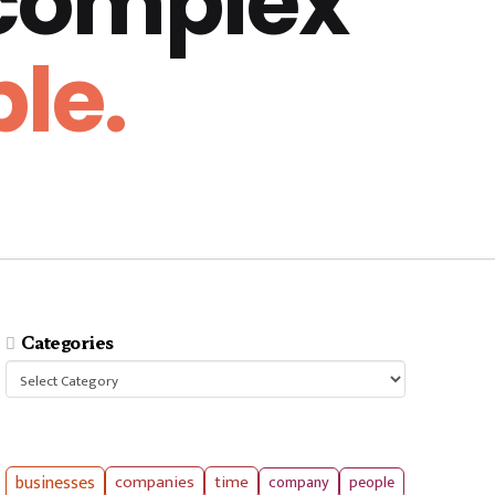
 complex
le.
Categories
Categories
businesses
companies
time
company
people