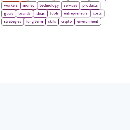
workers
money
technology
services
products
tools
entrepreneurs
costs
goals
brands
ideas
strategies
long term
skills
crypto
environment