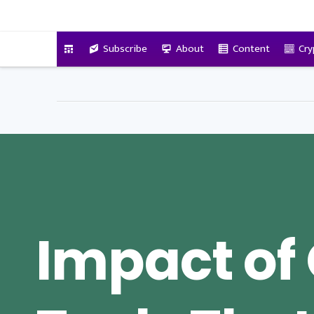
VitalyTennant.com
Subscribe
About
Content
Cry
Impact of