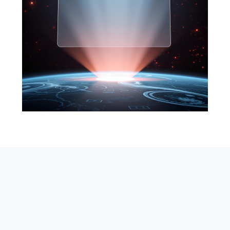
SEARCH
ABOUT
SUBSCRIBE
CONTACT
RSS
Entrepreneur_cm
|
VITALIZE Networks
|
Crypto / Markets
Privacy Policy
|
Capital Disclaimer
|
Actions of Use
©
2026 Copyright
VitalyTennant.com
. All rights reserved.