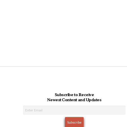
Subscribe to Receive
Newest Content and Updates