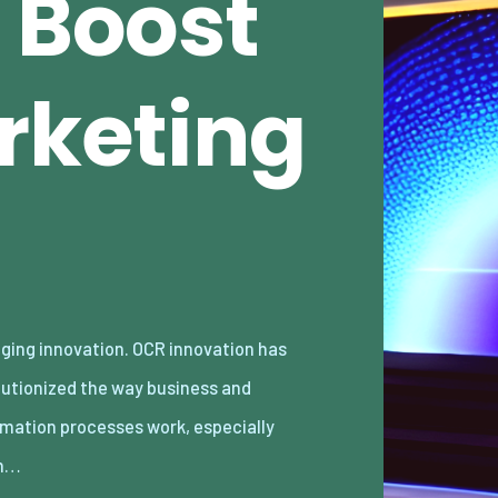
 Boost
rketing
n…