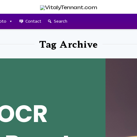
pto
Contact
Search
Tag Archive
 OCR