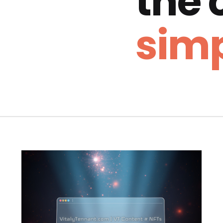
the
simp