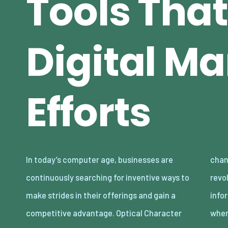
Tools That
Digital Ma
Efforts
In today’s computer age, businesses are
changing innovation. OCR innovation has
continuously searching for inventive ways to
revolutionized the way business and
make strides in their offerings and gain a
information processes work, especially
competitive advantage. Optical Character
whe