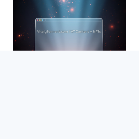
SEARCH
ABOUT
SUBSCRIBE
CONTACT