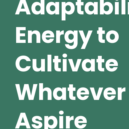
Adaptabil
Energy to
Cultivate
Whatever
Aspire