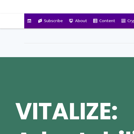
VitalyTennant.com
Subscribe
About
Content
Cry
VITALIZE: