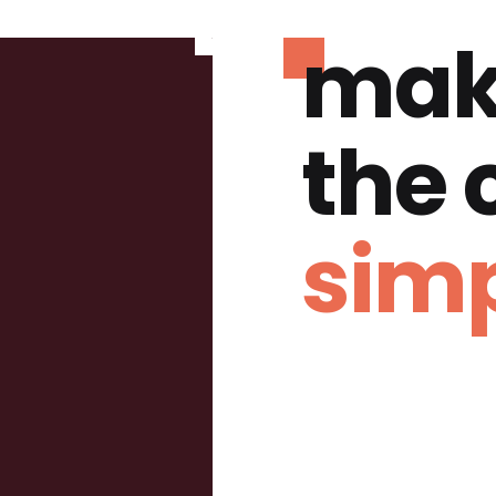
mak
the
simp