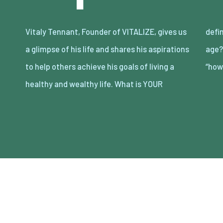
Vitaly Tennant, Founder of VITALIZE, gives us
definition of an entrepreneur in this day and
a glimpse of his life and shares his aspirations
age? Entrepreneurs replace “can’t” with
to help others achieve his goals of living a
“how
healthy and wealthy life. What is YOUR