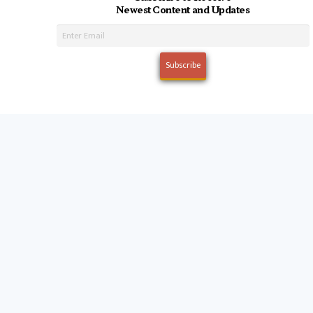
Newest Content and Updates