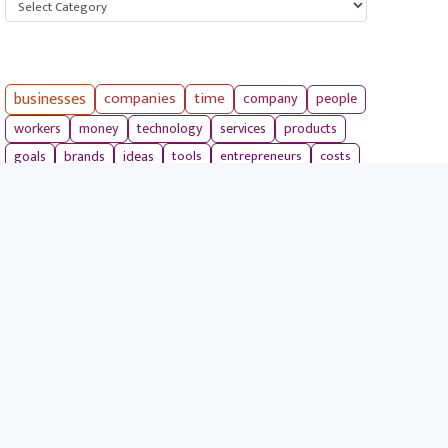
businesses
companies
time
company
people
workers
money
technology
services
products
tools
entrepreneurs
costs
goals
brands
ideas
strategies
long term
skills
crypto
environment