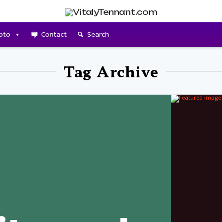
pto
Contact
Search
Tag Archive