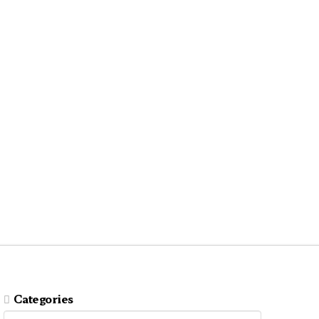
Categories
Categories