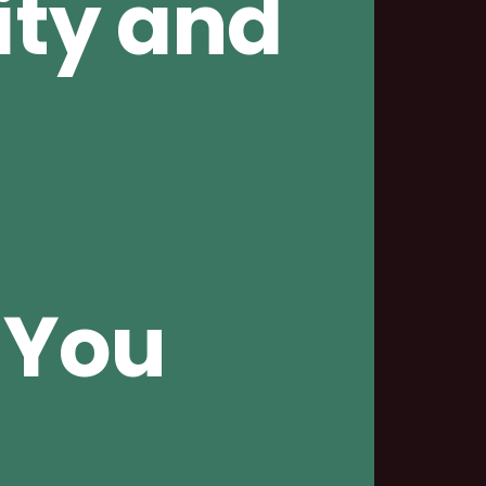
ity and
 You