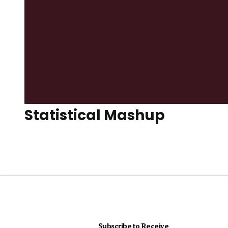
Statistical Mashup
Subscribe to Receive