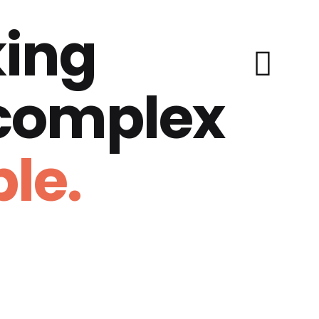
ing
 complex
le.