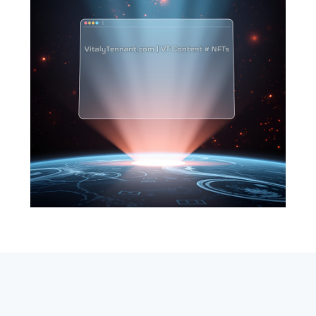
SEARCH
ABOUT
SUBSCRIBE
CONTACT
RSS