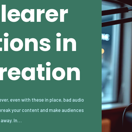
Clearer
ions in
reation
k away. In…