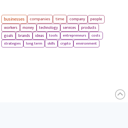
businesses
companies
time
company
people
workers
money
technology
services
products
tools
entrepreneurs
costs
goals
brands
ideas
strategies
long term
skills
crypto
environment