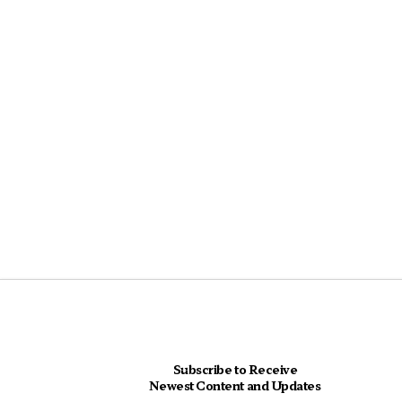
Subscribe to Receive
Newest Content and Updates