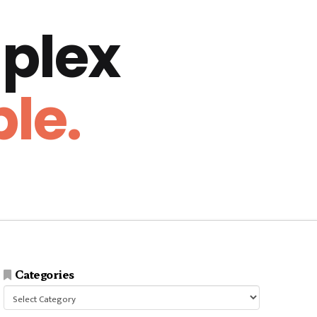
plex
le.
Categories
Categories