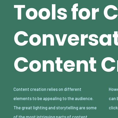
Tools for 
Conversat
Content C
Content creation relies on different
However, even with these in place, bad audio
elements to be appealing to the audience.
can break your content and make audiences
The great lighting and storytelling are some
clic
of the most intriguing parts of content.