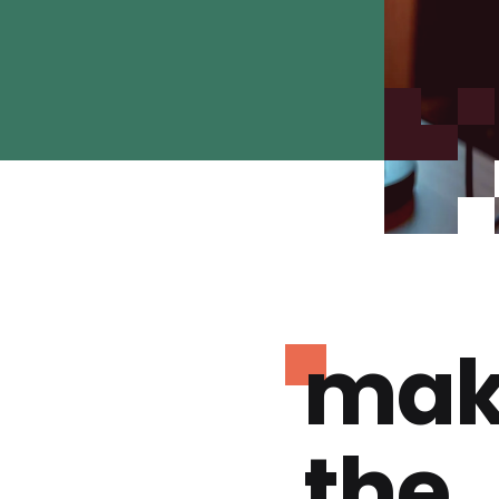
mak
the