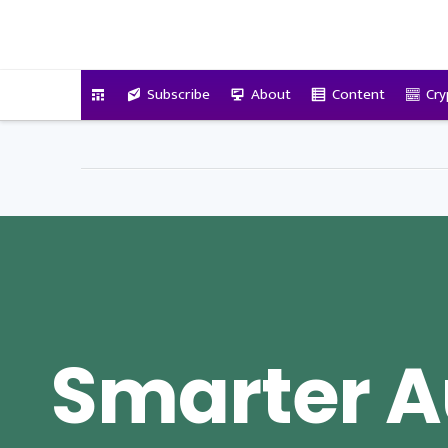
VitalyTennant.com
Subscribe
About
Content
Cry
Smarter A