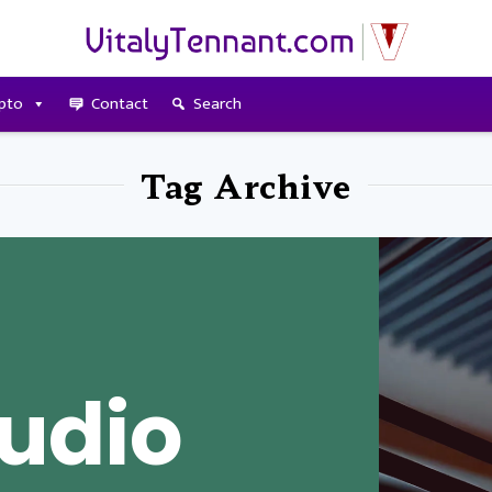
pto
Contact
Search
Tag Archive
udio