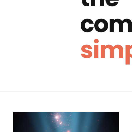
com
simp