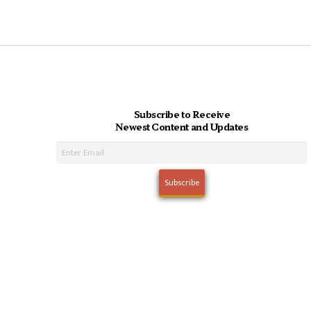
Subscribe to Receive
Newest Content and Updates