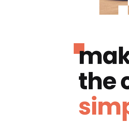
mak
the
simp