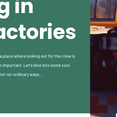
g in
ctories
not-so-ordinary ways…