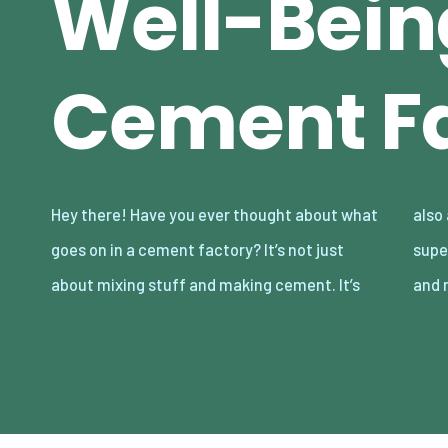
Well-Bein
Cement Fa
Hey there! Have you ever thought about what
also a place where looking out for the crew is
goes on in a cement factory? It’s not just
super important. Let’s dive into some cool
about mixing stuff and making cement. It’s
and 