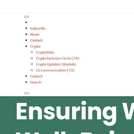
VitalyTennant.com
Subscribe
About
Content
Crypto
CryptoStats
Crypto Exclusive Circle | CEC
Crypto Updates / Markets
CS Communication | CSC
Contact
Search
Ensuring 