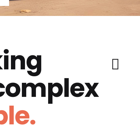
ing
 complex
le.