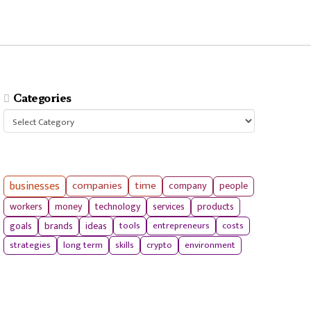
Categories
Categories
businesses
companies
time
company
people
workers
money
technology
services
products
tools
entrepreneurs
costs
goals
brands
ideas
strategies
long term
skills
crypto
environment