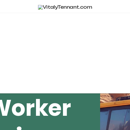
Tag Archive
Worker