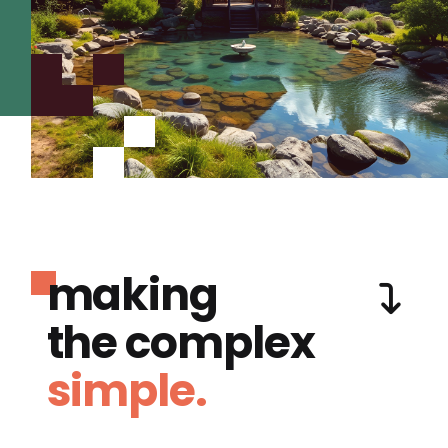
making
the complex
simple.