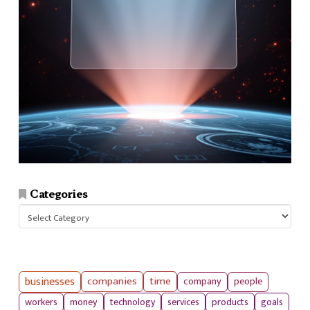
Categories
Categories
businesses
companies
time
company
people
workers
money
technology
services
products
goals