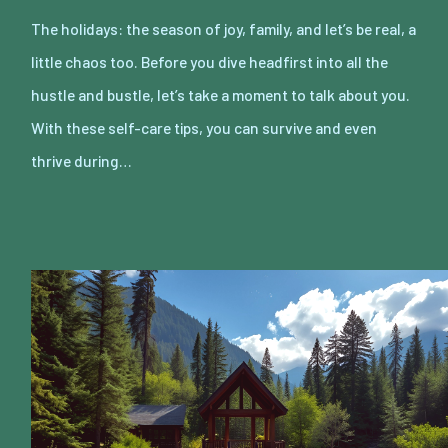
The holidays: the season of joy, family, and let’s be real, a
little chaos too. Before you dive headfirst into all the
hustle and bustle, let’s take a moment to talk about you.
With these self-care tips, you can survive and even
thrive during…