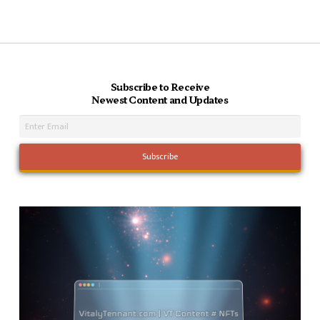
Subscribe to Receive
Newest Content and Updates