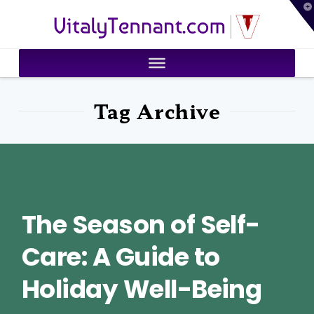
T
VitalyTennant.com
t
W
Tag Archive
The Season of Self-
Care: A Guide to
Holiday Well-Being