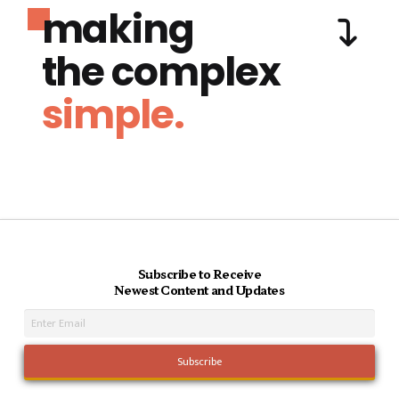
making
the complex
simple.
Subscribe to Receive
Newest Content and Updates