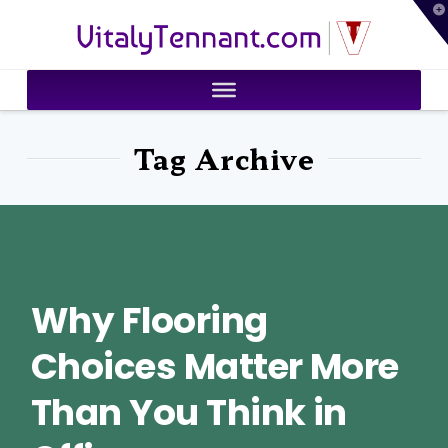
T
VitalyTennant.com
t
W
Tag Archive
Why Flooring
Choices Matter More
Than You Think in