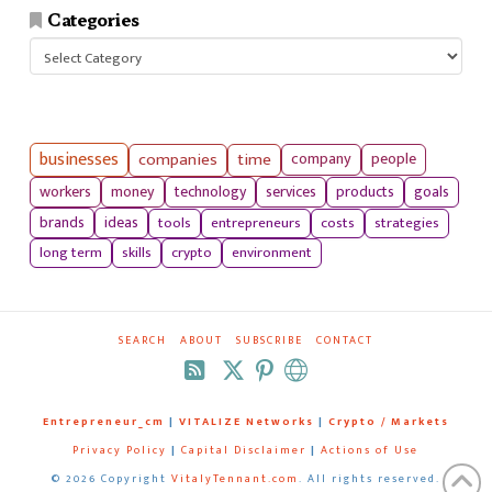
Categories
Categories
businesses
companies
time
company
people
workers
money
technology
services
products
goals
tools
entrepreneurs
costs
strategies
brands
ideas
long term
skills
crypto
environment
SEARCH
ABOUT
SUBSCRIBE
CONTACT
RSS
Entrepreneur_cm
|
VITALIZE Networks
|
Crypto / Markets
Privacy Policy
|
Capital Disclaimer
|
Actions of Use
©
2026 Copyright
VitalyTennant.com
. All rights reserved.