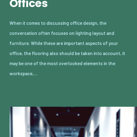
Offices
When it comes to discussing office design, the
conversation often focuses on lighting layout and
furniture. While these are important aspects of your
office, the flooring also should be taken into account, it
may be one of the most overlooked elements in the
workspace,…