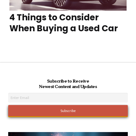
4 Things to Consider
When Buying a Used Car
Subscribe to Receive
Newest Content and Updates