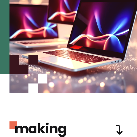
making