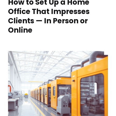
How to Set Up a Home
Office That Impresses
Clients — In Person or
Online