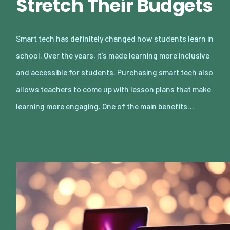
Stretch Their Budgets
Smart tech has definitely changed how students learn in
school. Over the years, it’s made learning more inclusive
and accessible for students. Purchasing smart tech also
allows teachers to come up with lesson plans that make
learning more engaging. One of the main benefits…