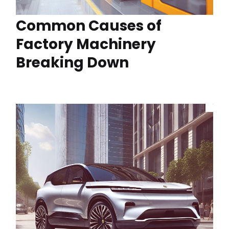
Common Causes of
Factory Machinery
Breaking Down