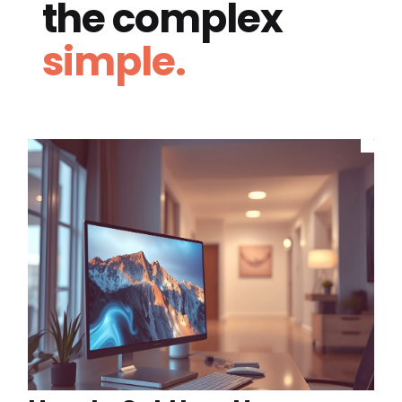
the complex
simple.