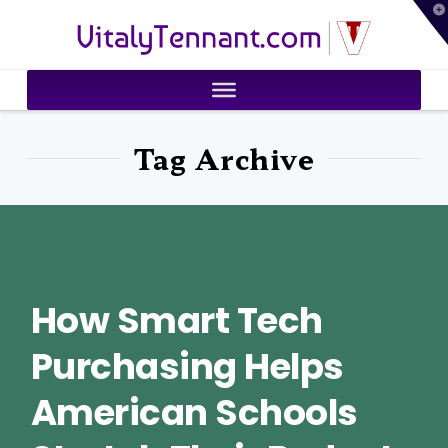
T
VitalyTennant.com
t
W
Tag Archive
How Smart Tech
Purchasing Helps
American Schools