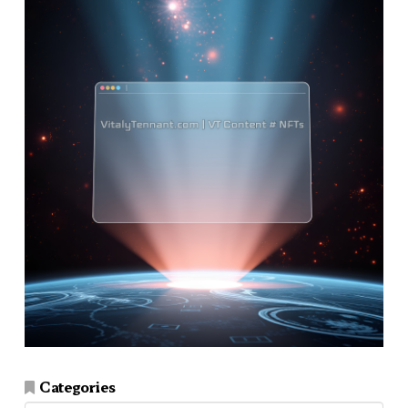
Categories