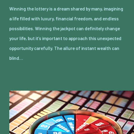
Winning the lottery is a dream shared by many, imagining
a life filled with luxury, financial freedom, and endless
possibilities. Winning the jackpot can definitely change
your life, but it’s important to approach this unexpected
opportunity carefully. The allure of instant wealth can
blind…