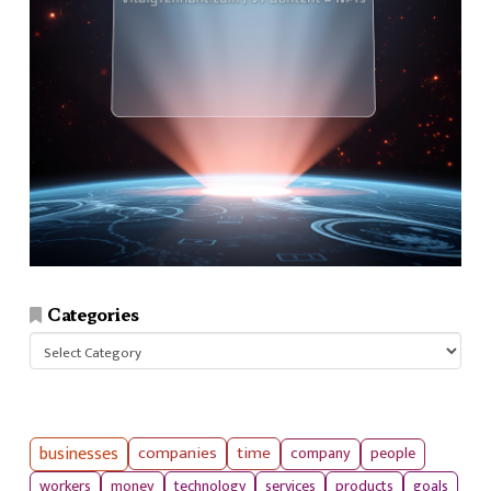
Categories
Categories
businesses
companies
time
company
people
workers
money
technology
services
products
goals