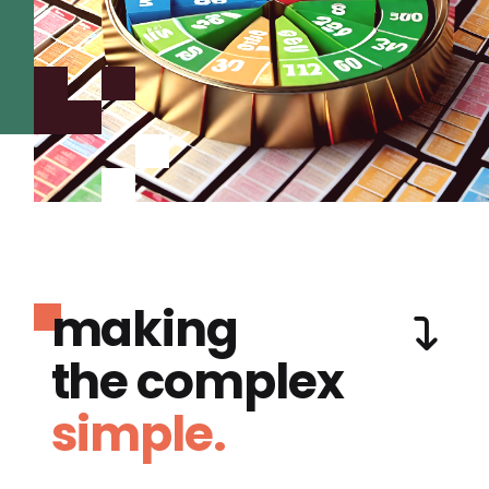
making
the complex
simple.