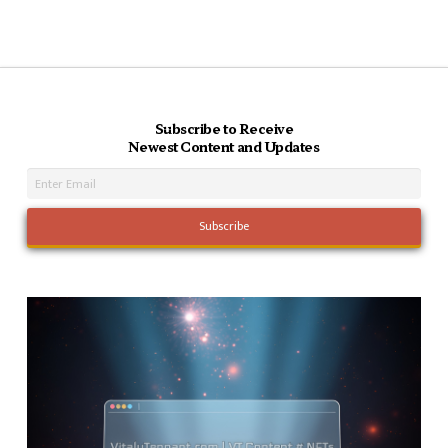
Subscribe to Receive
Newest Content and Updates