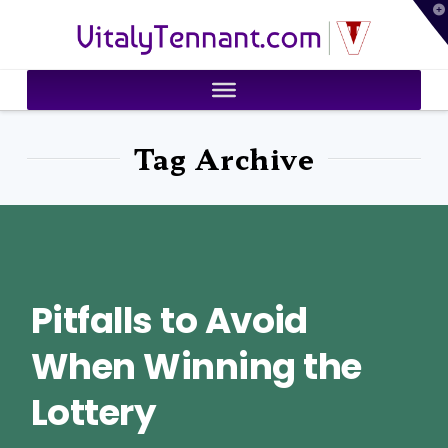
T
VitalyTennant.com
t
W
Tag Archive
Pitfalls to Avoid
When Winning the
Lottery