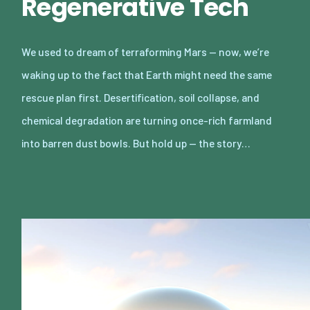
Regenerative Tech
We used to dream of terraforming Mars — now, we’re
waking up to the fact that Earth might need the same
rescue plan first. Desertification, soil collapse, and
chemical degradation are turning once-rich farmland
into barren dust bowls. But hold up — the story…