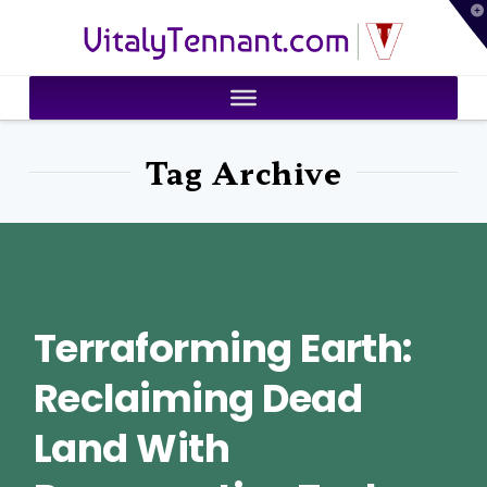
T
VitalyTennant.com
t
W
Tag Archive
Terraforming Earth:
Reclaiming Dead
Land With