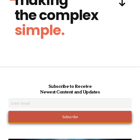
making
the complex
simple.
Subscribe to Receive
Newest Content and Updates