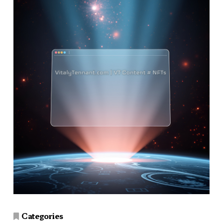
Categories