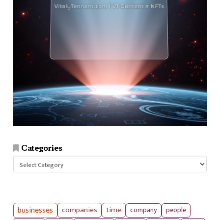
Categories
Categories
businesses
companies
time
company
people