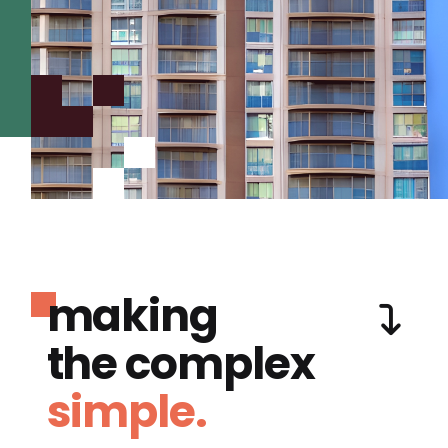
making
the complex
simple.