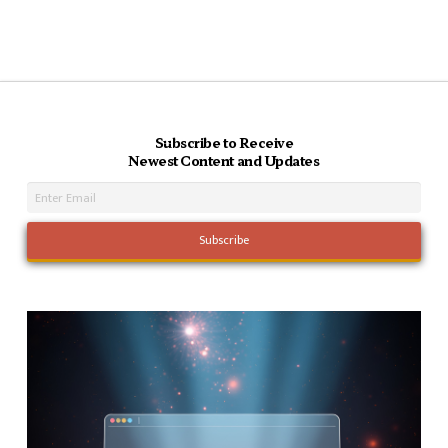
Subscribe to Receive
Newest Content and Updates