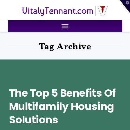
T
VitalyTennant.com
t
W
Tag Archive
The Top 5 Benefits Of
Multifamily Housing
Solutions