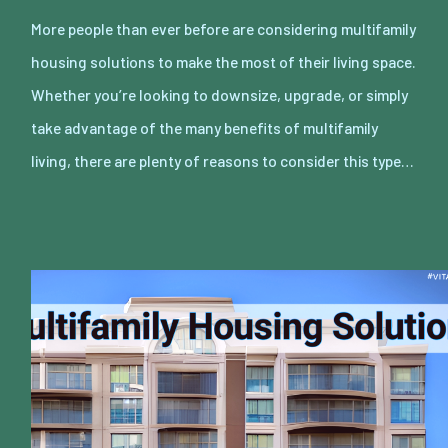
More people than ever before are considering multifamily
housing solutions to make the most of their living space.
Whether you’re looking to downsize, upgrade, or simply
take advantage of the many benefits of multifamily
living, there are plenty of reasons to consider this type…