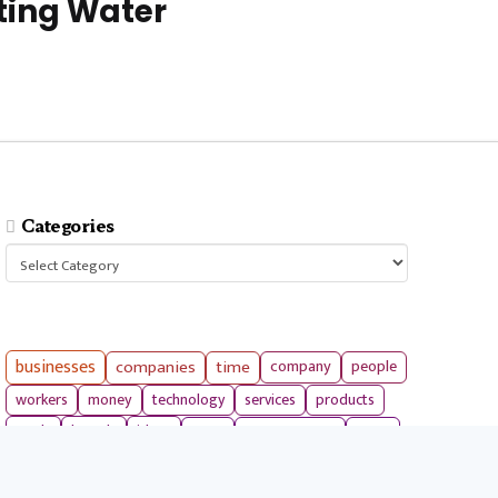
ting Water
Categories
Categories
businesses
companies
time
company
people
workers
money
technology
services
products
tools
entrepreneurs
costs
goals
brands
ideas
strategies
long term
skills
crypto
environment