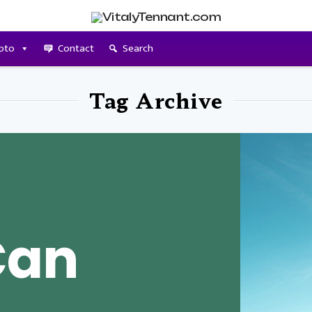
pto
Contact
Search
Tag Archive
Can