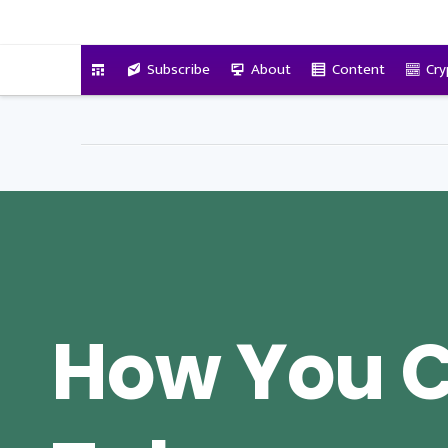
VitalyTennant.com
Subscribe
About
Content
Cry
How You 