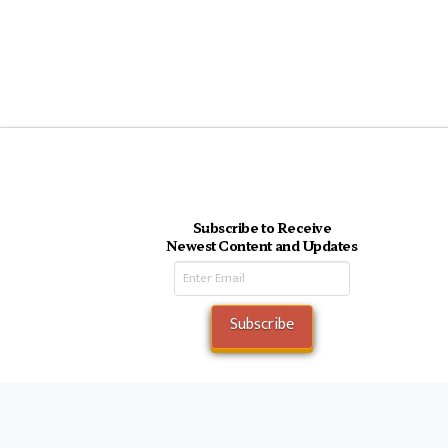
Subscribe to Receive
Newest Content and Updates