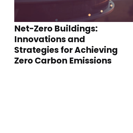
Net-Zero Buildings:
Innovations and
Strategies for Achieving
Zero Carbon Emissions