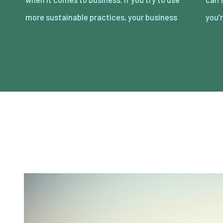
more sustainable practices, your business
you’