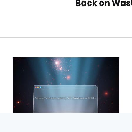
Back on Was