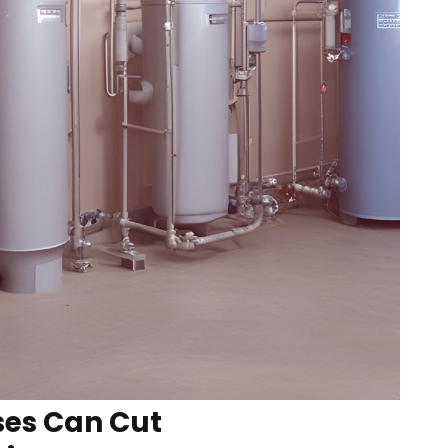
ses Can Cut