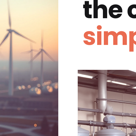
the
simp