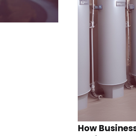
How Busines