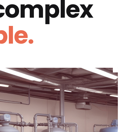
 complex
le.