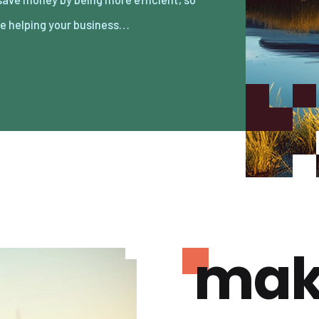
re helping your business…
mak