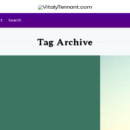
ct
Search
Tag Archive