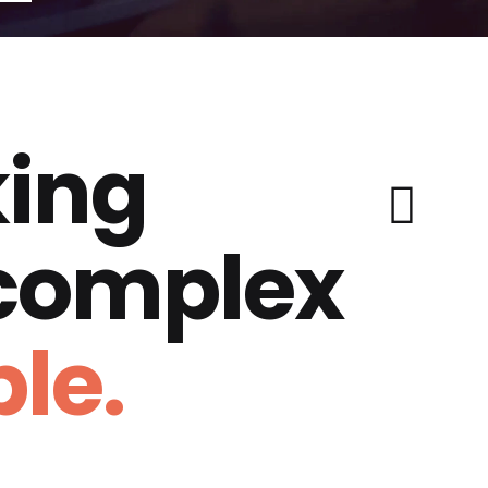
ing
 complex
le.