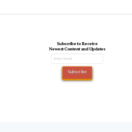
Subscribe to Receive
Newest Content and Updates