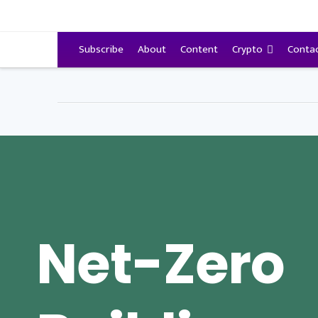
VitalyTennant.com
Subscribe
About
Content
Crypto
Conta
Net-Zero