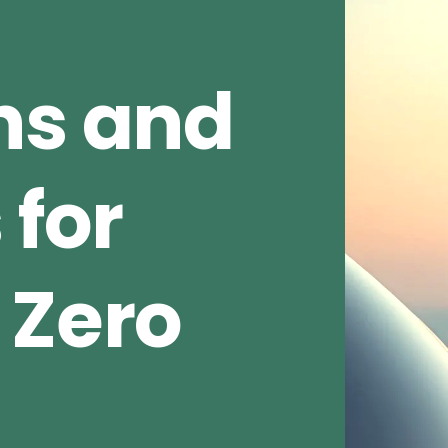
ns and
 for
 Zero