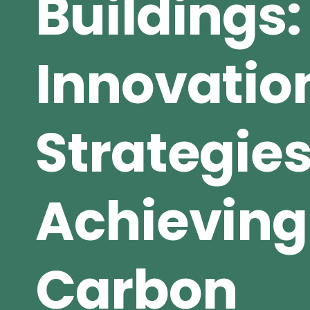
Buildings:
Innovatio
Strategies
Achieving
Carbon