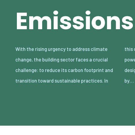
Emissions
With the rising urgency to address climate
this context, net-zero buildings offer a
change, the building sector faces a crucial
powerful solution. These structures are
challenge: to reduce its carbon footprint and
designed to eliminate their carbon emissions
transition toward sustainable practices. In
by…