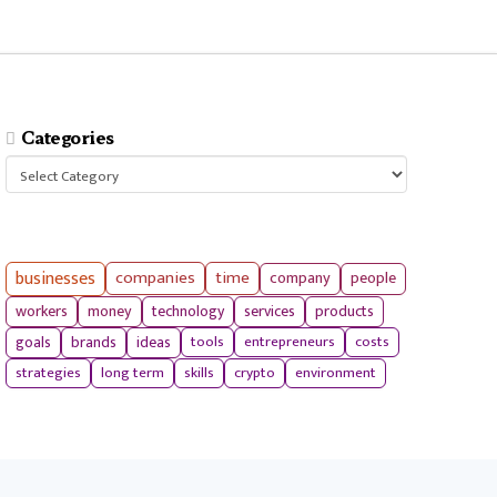
Categories
Categories
businesses
companies
time
company
people
workers
money
technology
services
products
tools
entrepreneurs
costs
goals
brands
ideas
strategies
long term
skills
crypto
environment