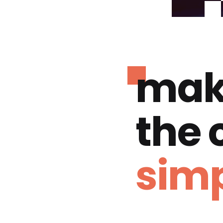
mak
the
simp