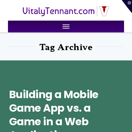
T
VitalyTennant.com
t
W
Tag Archive
Building a Mobile
Game App vs. a
Game in a Web