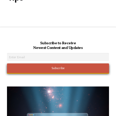
Subscribe to Receive
Newest Content and Updates