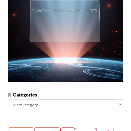
Categories
Categories