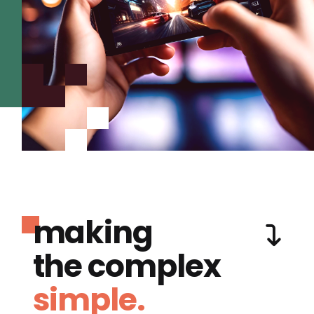
making
the complex
simple.