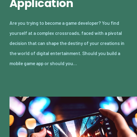
Application
Are you trying to become a game developer? You find
yourself at a complex crossroads, faced with a pivotal
decision that can shape the destiny of your creations in
the world of digital entertainment. Should you build a
mobile game app or should you…