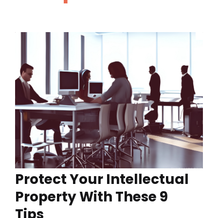
Protect Your Intellectual
Property With These 9
Tips