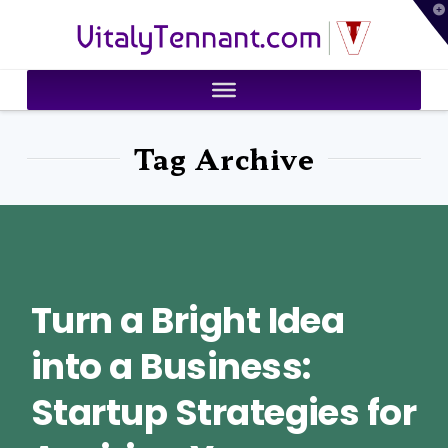
T
VitalyTennant.com
t
W
Tag Archive
Turn a Bright Idea
into a Business:
Startup Strategies for