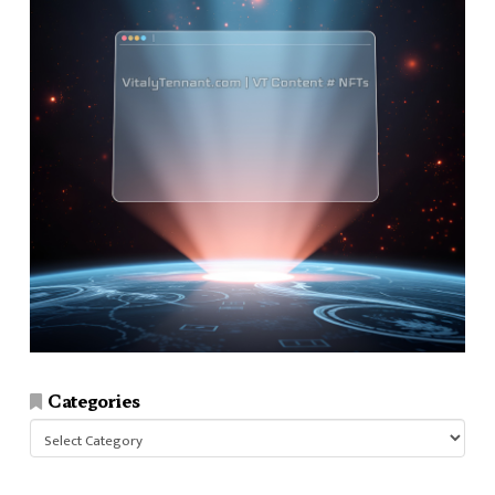
Categories
Categories