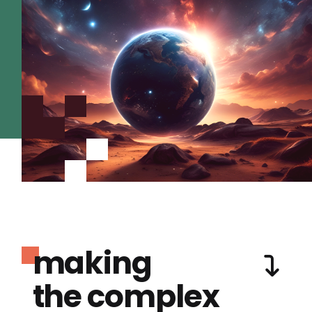
making
the complex