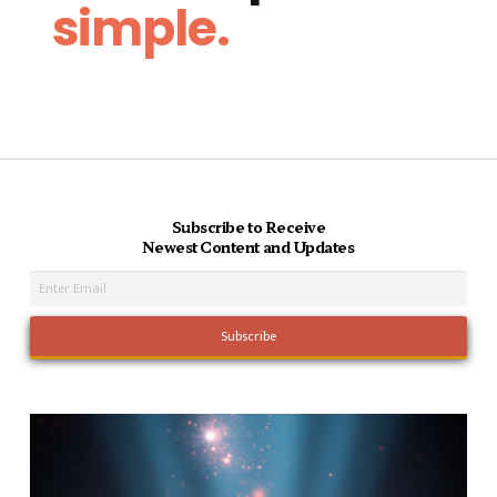
simple.
Subscribe to Receive
Newest Content and Updates