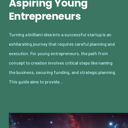
Aspiring Young
Entrepreneurs
Turning a brilliant idea into a successful startup is an
exhilarating journey that requires careful planning and
execution. For young entrepreneurs, the path from
concept to creation involves critical steps like naming
the business, securing funding, and strategic planning.
This guide aims to provide…