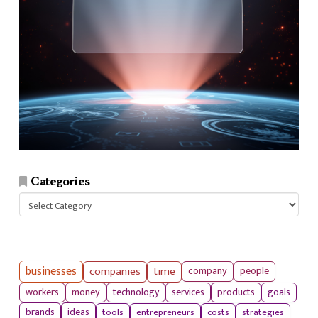
Categories
Categories
businesses
companies
time
company
people
workers
money
technology
services
products
goals
tools
entrepreneurs
costs
strategies
brands
ideas