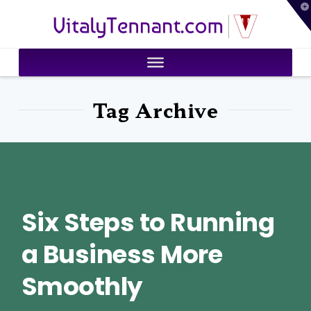
T
VitalyTennant.com
t
W
Tag Archive
Six Steps to Running
a Business More
Smoothly