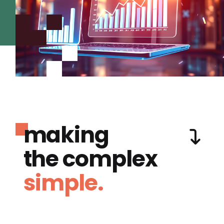
making
the complex
simple.