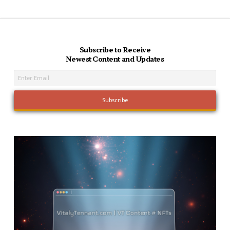
Subscribe to Receive
Newest Content and Updates