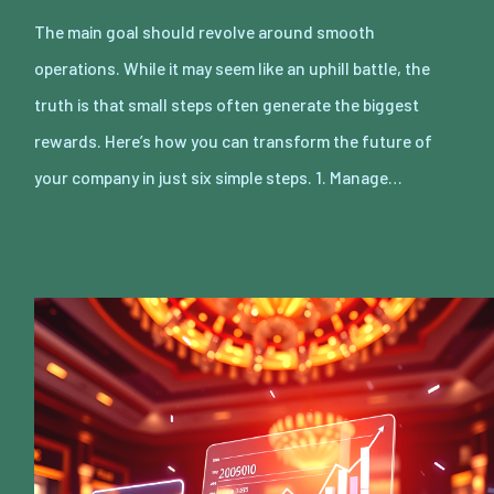
The main goal should revolve around smooth
operations. While it may seem like an uphill battle, the
truth is that small steps often generate the biggest
rewards. Here’s how you can transform the future of
your company in just six simple steps. 1. Manage…