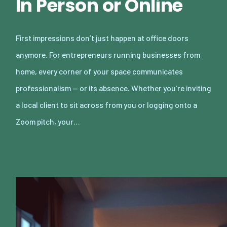
In Person or Online
First impressions don’t just happen at office doors
anymore. For entrepreneurs running businesses from
home, every corner of your space communicates
professionalism — or its absence. Whether you’re inviting
a local client to sit across from you or logging onto a
Zoom pitch, your…