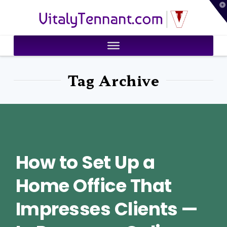
T
VitalyTennant.com
t
W
Tag Archive
How to Set Up a
Home Office That
Impresses Clients —