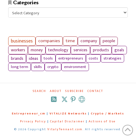
Categories
Categories
businesses
companies
time
company
people
workers
money
technology
services
products
goals
tools
entrepreneurs
costs
strategies
brands
ideas
long term
skills
crypto
environment
SEARCH
ABOUT
SUBSCRIBE
CONTACT
RSS
Entrepreneur_cm
|
VITALIZE Networks
|
Crypto / Markets
Privacy Policy
|
Capital Disclaimer
|
Actions of Use
©
2026 Copyright
VitalyTennant.com
. All rights reserved.