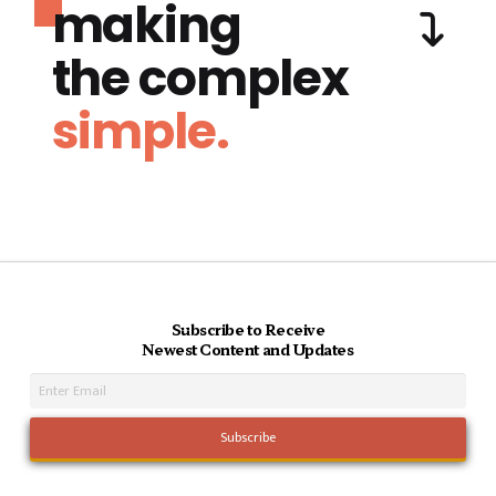
making
the complex
simple.
Subscribe to Receive
Newest Content and Updates