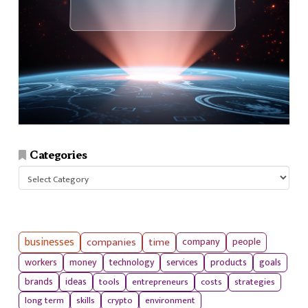
Categories
Categories
businesses
companies
time
company
people
workers
money
technology
services
products
goals
tools
entrepreneurs
costs
strategies
brands
ideas
long term
skills
crypto
environment