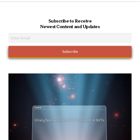
Subscribe to Receive
Newest Content and Updates