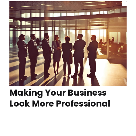
Making Your Business
Look More Professional