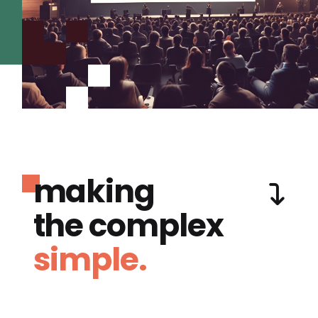
making
the complex
simple.