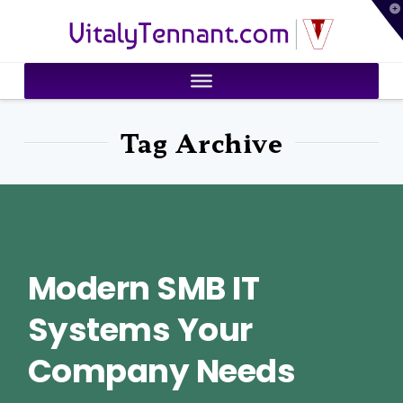
T
VitalyTennant.com
t
W
Tag Archive
Modern SMB IT
Systems Your
Company Needs