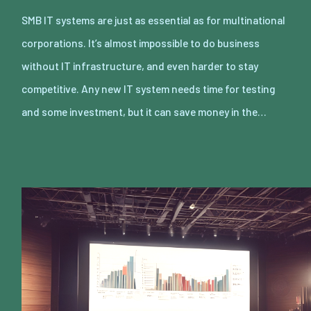
SMB IT systems are just as essential as for multinational
corporations. It’s almost impossible to do business
without IT infrastructure, and even harder to stay
competitive. Any new IT system needs time for testing
and some investment, but it can save money in the…