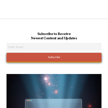
Subscribe to Receive
Newest Content and Updates