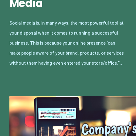
Media
Social media is, in many ways, the most powerful tool at
your disposal when it comes to running a successful
business. This is because your online presence “can
make people aware of your brand, products, or services
without them having even entered your store/office.”…