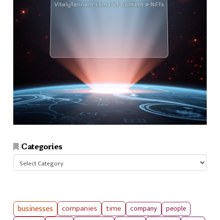
Categories
Categories
businesses
companies
time
company
people