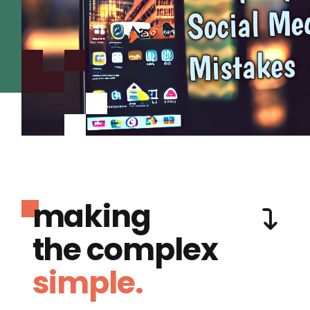
making
the complex
simple.