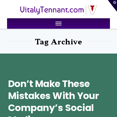
T
VitalyTennant.com
t
W
Tag Archive
Don’t Make These
Mistakes With Your
Company’s Social