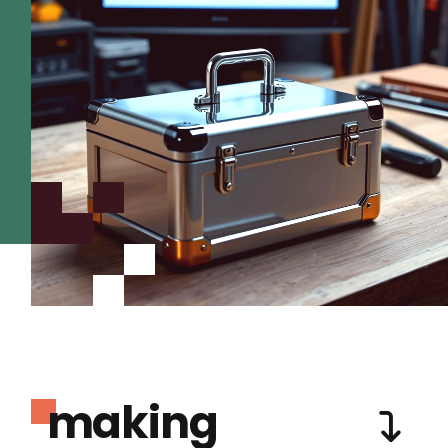
making