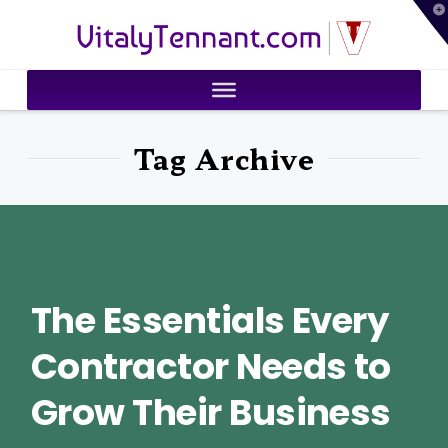
T
VitalyTennant.com
t
W
Tag Archive
The Essentials Every
Contractor Needs to
Grow Their Business