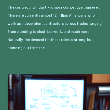
The contracting industry is more competitive than ever.
There are currently almost 12 million Americans who
work as independent contractors across trades ranging
from plumbing to electrical work, and much more.
Naturally, the demand for these roles is strong, but
standing out from the…