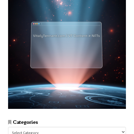
Categories
Categories