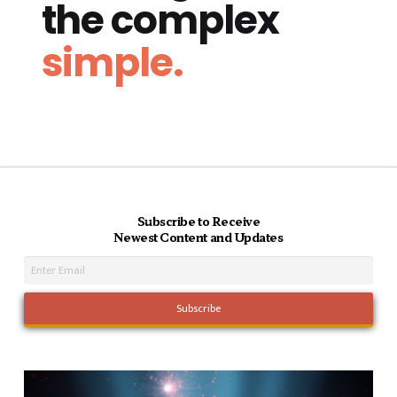
the complex
simple.
Subscribe to Receive
Newest Content and Updates