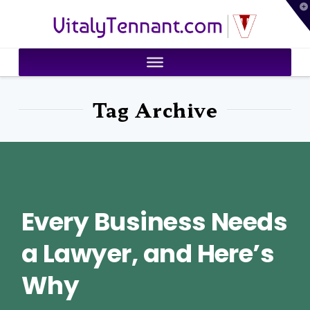
T
VitalyTennant.com
t
W
Tag Archive
Every Business Needs
a Lawyer, and Here’s
Why