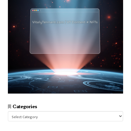
Categories
Categories