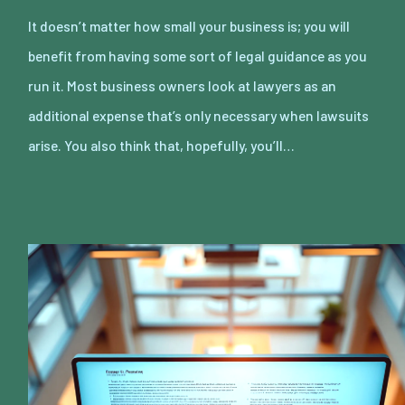
It doesn’t matter how small your business is; you will
benefit from having some sort of legal guidance as you
run it. Most business owners look at lawyers as an
additional expense that’s only necessary when lawsuits
arise. You also think that, hopefully, you’ll…