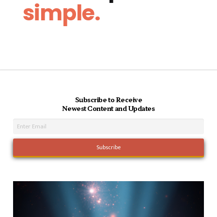
simple.
Subscribe to Receive
Newest Content and Updates