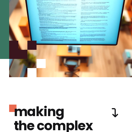
making
the complex