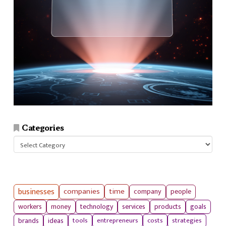
Categories
Categories
businesses
companies
time
company
people
workers
money
technology
services
products
goals
tools
entrepreneurs
costs
strategies
brands
ideas