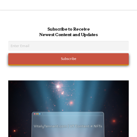
Subscribe to Receive
Newest Content and Updates