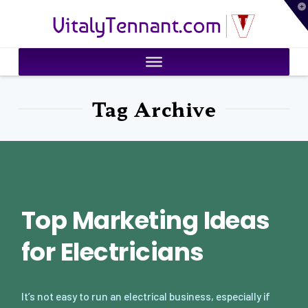
T
VitalyTennant.com
t
W
Tag Archive
Top Marketing Ideas
for Electricians
It’s not easy to run an electrical business, especially if