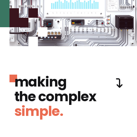
making
the complex
simple.