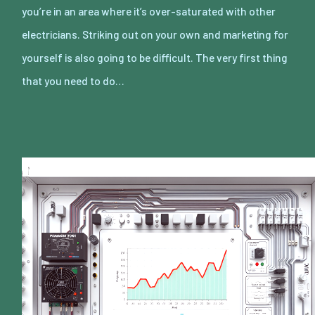
you’re in an area where it’s over-saturated with other
electricians. Striking out on your own and marketing for
yourself is also going to be difficult. The very first thing
that you need to do…