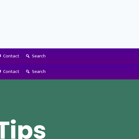
Contact
Search
Contact
Search
 Tips