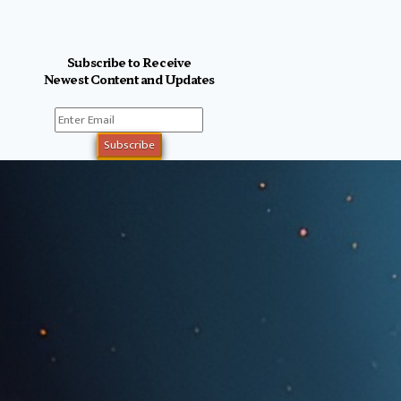
Subscribe to Receive
Newest Content and Updates