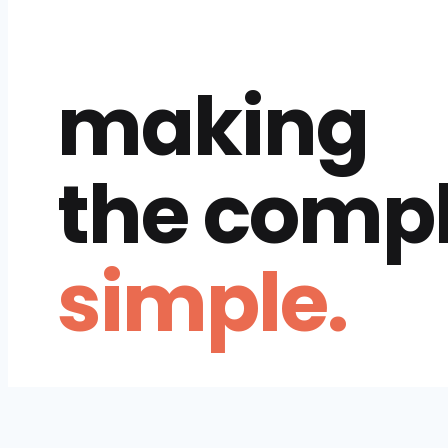
making
the comp
simple.