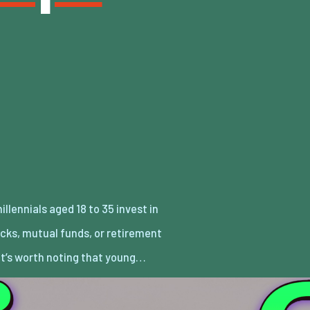
It’s worth noting that young…