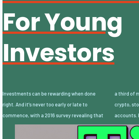
For Young
Investors
Investments can be rewarding when done
a third of millennials aged 18 to 35 invest in
right. And it’s never too early or late to
crypto, stocks, mutual funds, or retirement
commence, with a 2016 survey revealing that
accounts. 