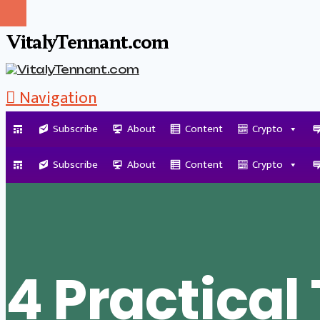
VitalyTennant.com
Navigation
Subscribe
About
Content
Crypto
Tag Archive
Subscribe
About
Content
Crypto
4 Practical