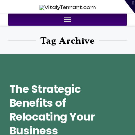
T
VitalyTennant.com
t
W
Tag Archive
The Strategic
Benefits of
Relocating Your
Business