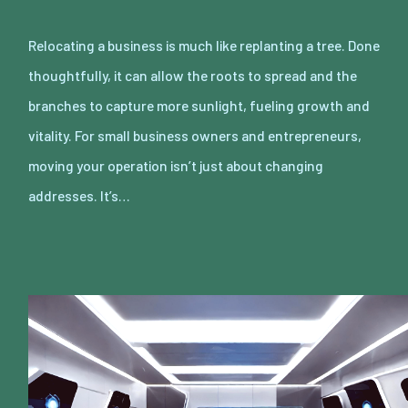
Relocating a business is much like replanting a tree. Done
thoughtfully, it can allow the roots to spread and the
branches to capture more sunlight, fueling growth and
vitality. For small business owners and entrepreneurs,
moving your operation isn’t just about changing
addresses. It’s…