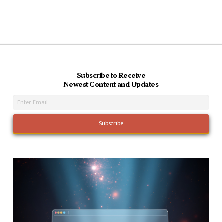
Subscribe to Receive
Newest Content and Updates