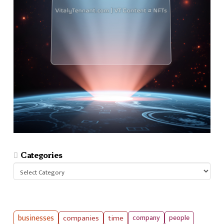
Categories
Categories
businesses
companies
time
company
people