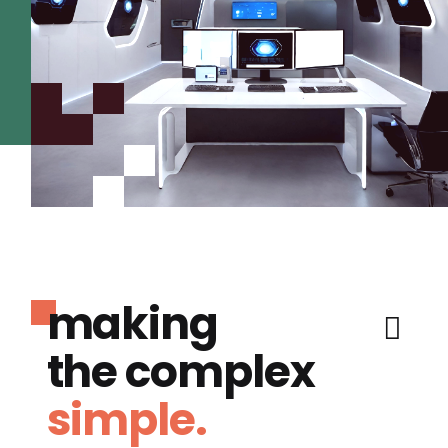
making
the complex
simple.