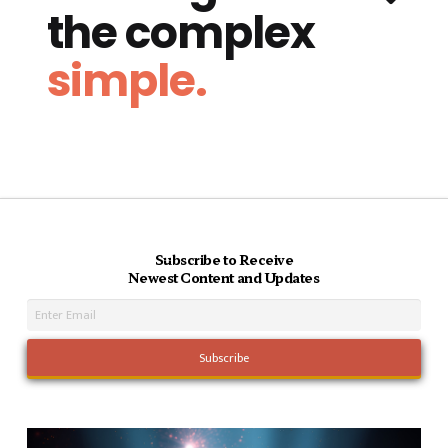
the complex
simple.
Subscribe to Receive
Newest Content and Updates