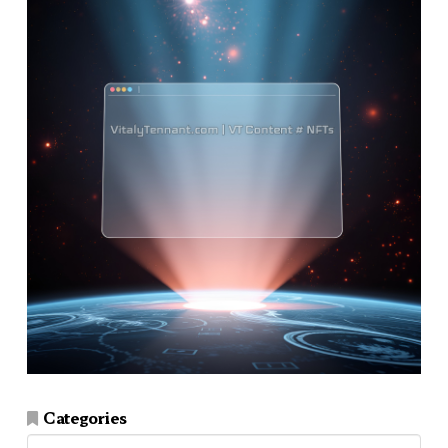
Categories
Categories