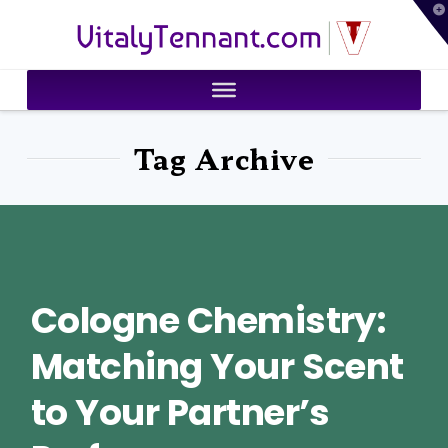
T
VitalyTennant.com
t
W
Tag Archive
Cologne Chemistry:
Matching Your Scent
to Your Partner’s