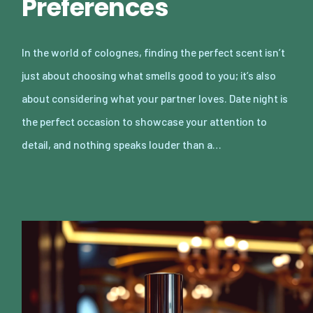
Preferences
In the world of colognes, finding the perfect scent isn’t
just about choosing what smells good to you; it’s also
about considering what your partner loves. Date night is
the perfect occasion to showcase your attention to
detail, and nothing speaks louder than a…