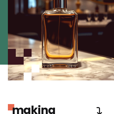
making