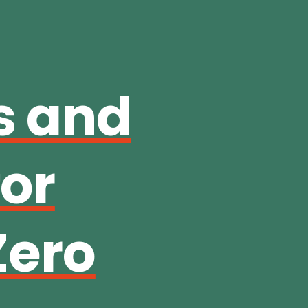
s and
for
Zero