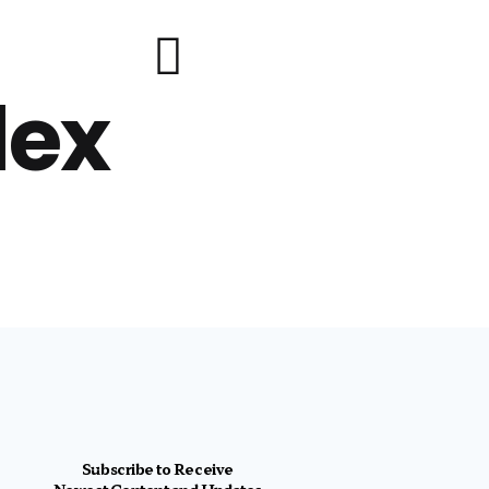
lex
Subscribe to Receive