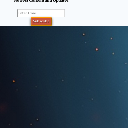
Newest Content and Updates