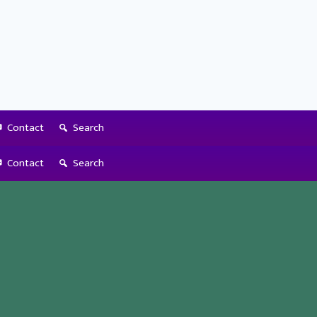
Contact
Search
Contact
Search