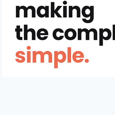
making
the comp
simple.