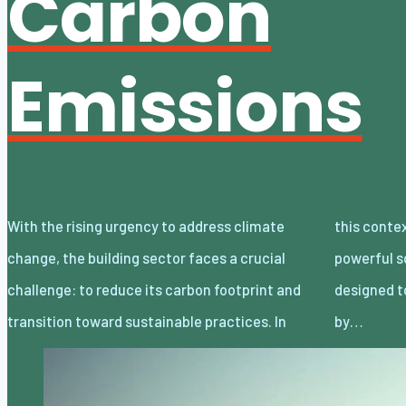
Carbon
Emissions
With the rising urgency to address climate
this context, net-zero buildings offer a
change, the building sector faces a crucial
powerful solution. These structures are
challenge: to reduce its carbon footprint and
designed to eliminate their carbon emissions
transition toward sustainable practices. In
by…