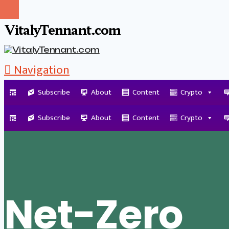
VitalyTennant.com
Navigation
Subscribe
About
Content
Crypto
Tag Archive
Subscribe
About
Content
Crypto
Net-Zero