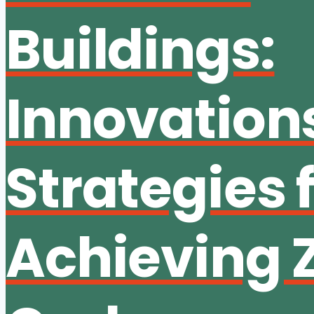
Buildings:
Innovation
Strategies 
Achieving 