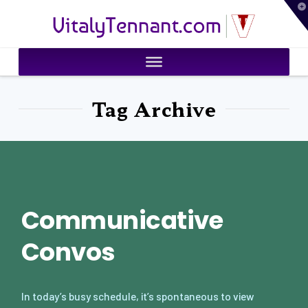
T
VitalyTennant.com
t
W
Tag Archive
Communicative
Convos
In today’s busy schedule, it’s spontaneous to view