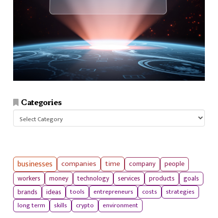
Categories
Categories
businesses
companies
time
company
people
workers
money
technology
services
products
goals
tools
entrepreneurs
costs
strategies
brands
ideas
long term
skills
crypto
environment