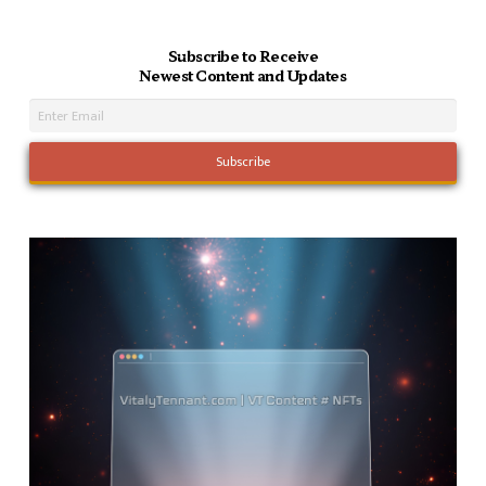
Subscribe to Receive
Newest Content and Updates