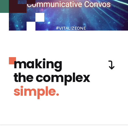
making
the complex
simple.