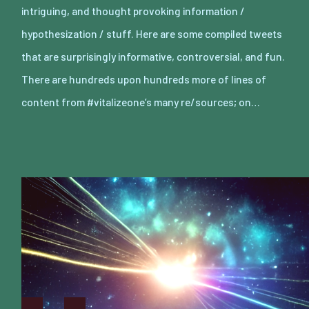
intriguing, and thought provoking information /
hypothesization / stuff. Here are some compiled tweets
that are surprisingly informative, controversial, and fun.
There are hundreds upon hundreds more of lines of
content from #vitalizeone’s many re/sources; on…