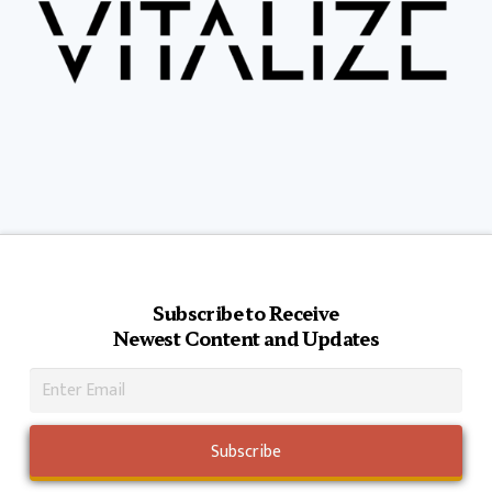
Subscribe to Receive
Newest Content and Updates