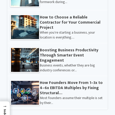
formwork during…
How to Choose a Reliable
Contractor for Your Commercial
Project
When you're starting a business, your
location is everything.…
Boosting Business Productivity
Through Smarter Event
Engagement
Business events, whether they are big
industry conferences or…
How Founders Move From 1–3x to
4–6x EBITDA Multiples by Fixing
Structural…
Most founders assume their multiple is set
by their…
→
Index