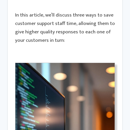
In this article, we’ll discuss three ways to save
customer support staff time, allowing them to
give higher quality responses to each one of
your customers in turn: