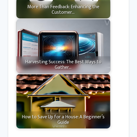
More Than Feedback: Enhancing the
Customer…
Harvesting Success: The Best Ways to
Gather…
How to Save Up for a House: A Beginner’s
Guide