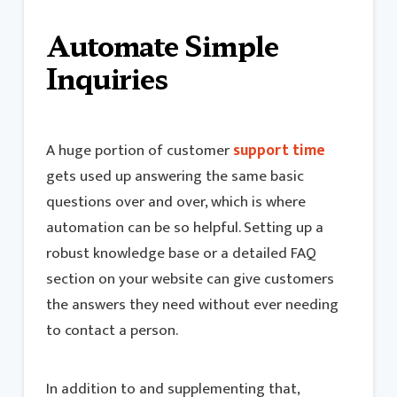
Automate Simple
Inquiries
A huge portion of customer
support time
gets used up answering the same basic
questions over and over, which is where
automation can be so helpful. Setting up a
robust knowledge base or a detailed FAQ
section on your website can give customers
the answers they need without ever needing
to contact a person.
In addition to and supplementing that,