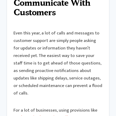
Communicate With
Customers
Even this year, a lot of calls and messages to
customer support are simply people asking
for updates or information they haven’t
received yet. The easiest way to save your
staff time is to get ahead of those questions,
as sending proactive notifications about
updates like shipping delays, service outages,
or scheduled maintenance can prevent a flood
of calls.
For a lot of businesses, using provisions like