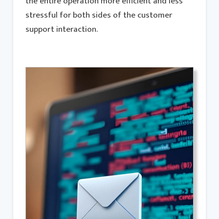
the entire operation more efficient and less
stressful for both sides of the customer
support interaction.