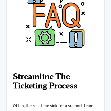
Streamline The
Ticketing Process
Often, the real time sink for a support team