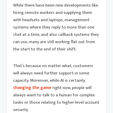
While there have been new developments like
hiring remote workers and supplying them
with headsets and laptops, management
systems where they reply to more than one
chat at a time, and also callback systems they
can use, many are still working flat out from
the start to the end of their shift.
That’s because no matter what, customers
will always need further support in some
capacity. Moreover, while AI is certainly
changing the game
right now, people will
always want to talk to a human for complex
tasks or those relating to higher-level account
security.