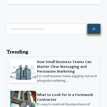
Search
Trending
How Small Business Teams Can
Master Clear Messaging and
Persuasive Marketing
For small business teams juggling real work
alongside marketing,…
What to Look for in a Formwork
Contractor
It’s easy to overlook the importance of