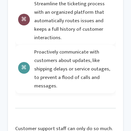
Streamline the ticketing process
with an organized platform that
automatically routes issues and
keeps a full history of customer
interactions.
Proactively communicate with
customers about updates, like
shipping delays or service outages,
to prevent a flood of calls and
messages.
Customer support staff can only do so much.