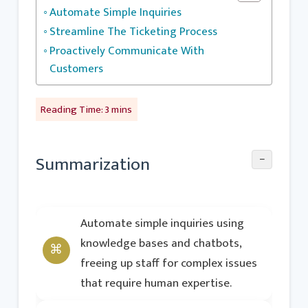
Automate Simple Inquiries
Streamline The Ticketing Process
Proactively Communicate With
Customers
−
Summarization
Automate simple inquiries using
knowledge bases and chatbots,
freeing up staff for complex issues
that require human expertise.