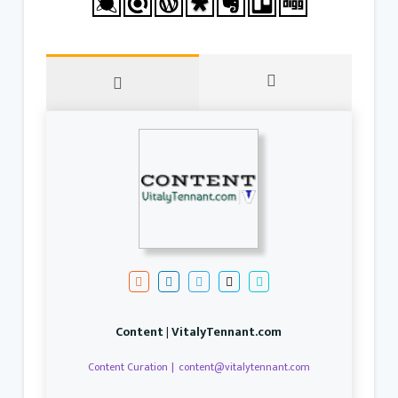
Content | VitalyTennant.com
Content Curation
|
content@vitalytennant.com