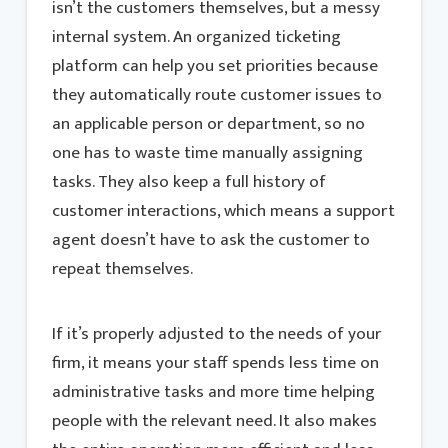
isn’t the customers themselves, but a messy
internal system. An organized ticketing
platform can help you set priorities because
they automatically route customer issues to
an applicable person or department, so no
one has to waste time manually assigning
tasks. They also keep a full history of
customer interactions, which means a support
agent doesn’t have to ask the customer to
repeat themselves.
If it’s properly adjusted to the needs of your
firm, it means your staff spends less time on
administrative tasks and more time helping
people with the relevant need. It also makes