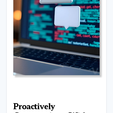
Proactively