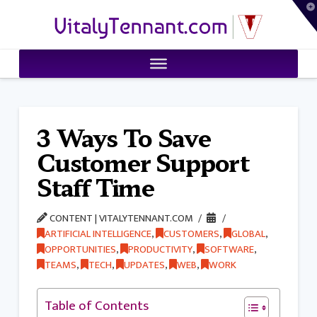
T
VitalyTennant.com
t
W
3 Ways To Save
Customer Support
Staff Time
CONTENT | VITALYTENNANT.COM
ARTIFICIAL INTELLIGENCE
,
CUSTOMERS
,
GLOBAL
,
OPPORTUNITIES
,
PRODUCTIVITY
,
SOFTWARE
,
TEAMS
,
TECH
,
UPDATES
,
WEB
,
WORK
Table of Contents