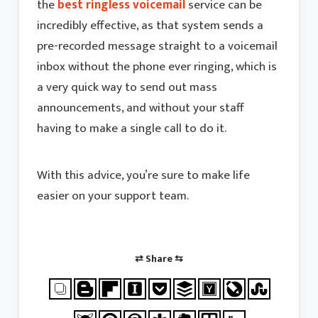
the
best ringless voicemail
service can be
incredibly effective, as that system sends a
pre-recorded message straight to a voicemail
inbox without the phone ever ringing, which is
a very quick way to send out mass
announcements, and without your staff
having to make a single call to do it.
With this advice, you’re sure to make life
easier on your support team.
⇄ Share ⇆