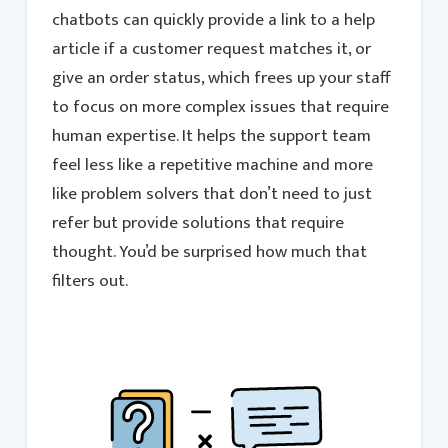
chatbots can quickly provide a link to a help
article if a customer request matches it, or
give an order status, which frees up your staff
to focus on more complex issues that require
human expertise. It helps the support team
feel less like a repetitive machine and more
like problem solvers that don’t need to just
refer but provide solutions that require
thought. You’d be surprised how much that
filters out.