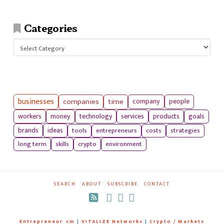
Categories
Categories
businesses
companies
time
company
people
workers
money
technology
services
products
goals
tools
entrepreneurs
costs
strategies
brands
ideas
long term
skills
crypto
environment
SEARCH
ABOUT
SUBSCRIBE
CONTACT
RSS
Entrepreneur_cm
|
VITALIZE Networks
|
Crypto / Markets