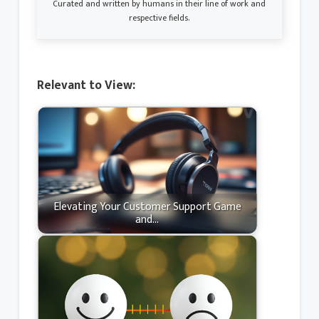
Curated and written by humans in their line of work and
respective fields.
Relevant to View:
Elevating Your Customer Support Game
and…