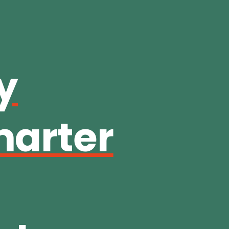
y
marter