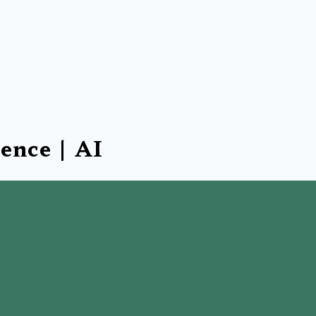
gence | AI