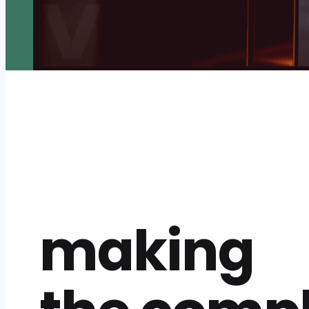
making