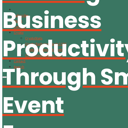
Business
Subscribe
About
Content
Crypto
Productivit
CryptoStats
Crypto Exclusive Circle | CEC
Crypto Updates / Markets
CS Communication | CSC
Contact
Through S
Search
Event