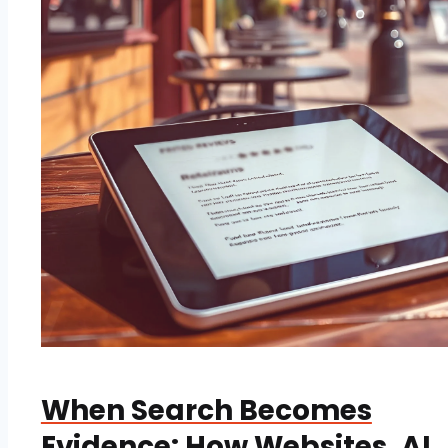
When Search Becomes
Evidence: How Websites, AI