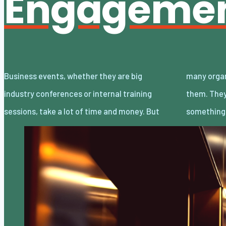
Engageme
Business events, whether they are big
many organizations don’t get the most out of
industry conferences or internal training
them. They often see these events as just
sessions, take a lot of time and money. But
something 