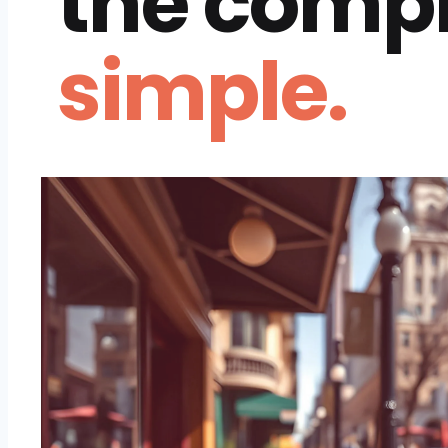
the comp
simple.