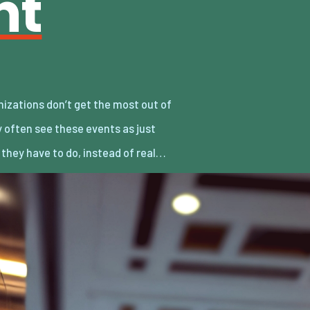
nt
they have to do, instead of real…