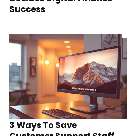
Success
3 Ways To Save