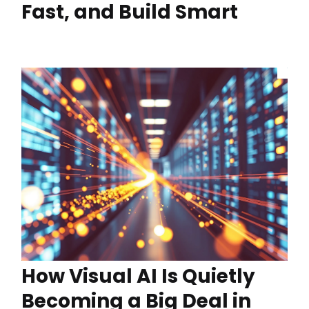
Fast, and Build Smart
How Visual AI Is Quietly
Becoming a Big Deal in