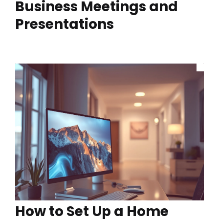
Business Meetings and
Presentations
How to Set Up a Home