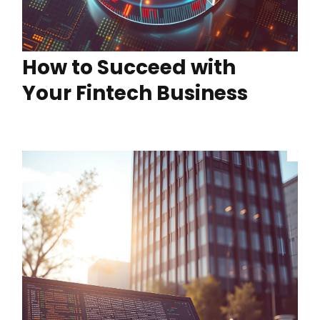
How to Succeed with
Your Fintech Business