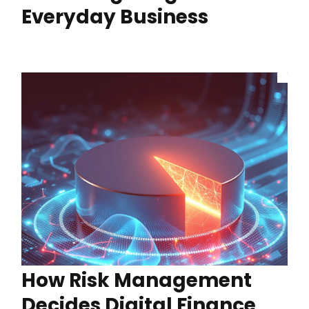
Everyday Business
How Risk Management
Decides Digital Finance