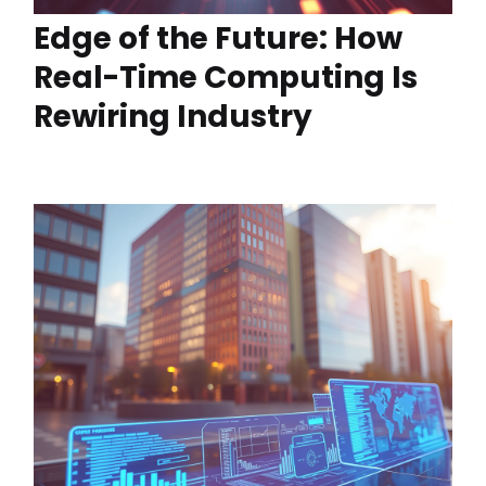
Edge of the Future: How
Real-Time Computing Is
Rewiring Industry