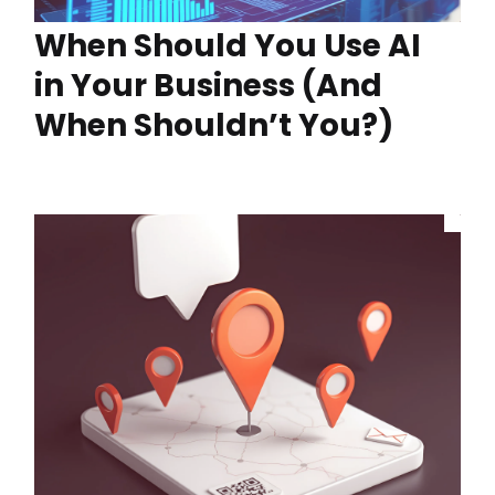
When Should You Use AI
in Your Business (And
When Shouldn’t You?)