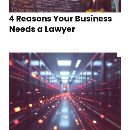
4 Reasons Your Business
Needs a Lawyer