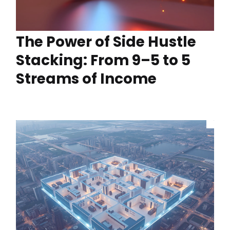
The Power of Side Hustle
Stacking: From 9–5 to 5
Streams of Income