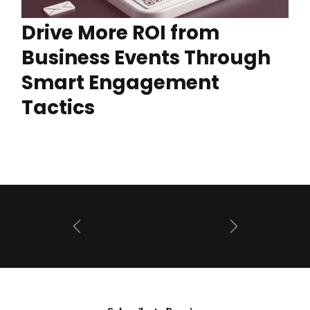
Drive More ROI from
Business Events Through
Smart Engagement
Tactics
Prev
Next