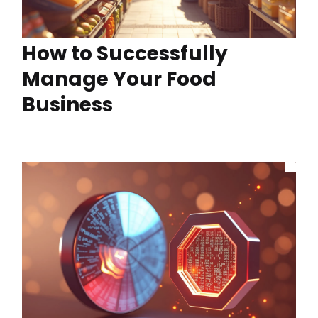
How to Successfully
Manage Your Food
Business