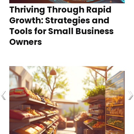
Thriving Through Rapid
Growth: Strategies and
Tools for Small Business
Owners