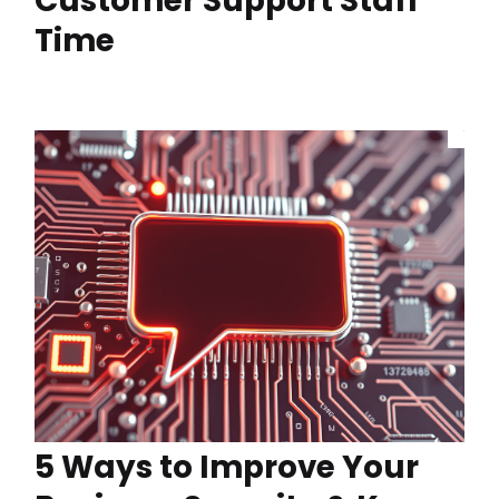
Customer Support Staff
Time
5 Ways to Improve Your