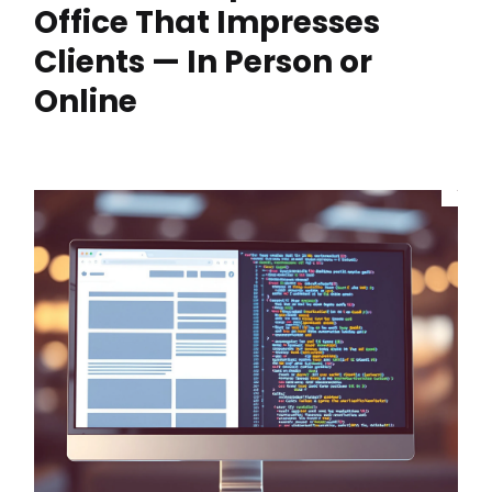
Office That Impresses
Clients — In Person or
Online