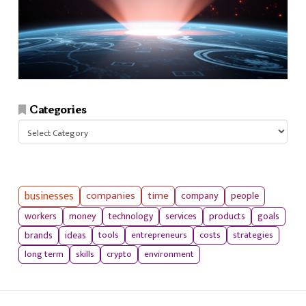
Categories
Categories
businesses
companies
time
company
people
workers
money
technology
services
products
goals
tools
entrepreneurs
costs
strategies
brands
ideas
long term
skills
crypto
environment