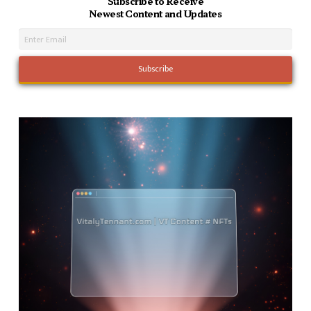
Subscribe to Receive
Newest Content and Updates