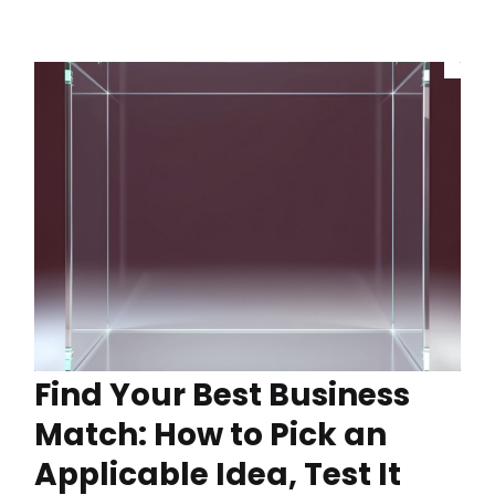
Find Your Best Business
Match: How to Pick an
Applicable Idea, Test It