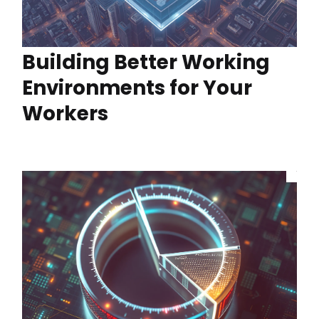
Building Better Working
Environments for Your
Workers