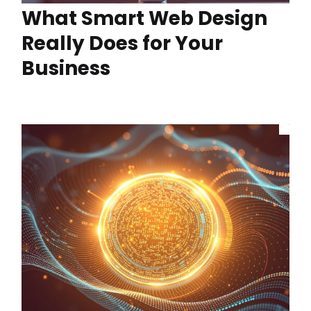
What Smart Web Design
Really Does for Your
Business