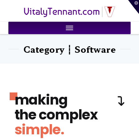
T
VitalyTennant.com
t
W
Category ┆ Software
making
the complex
simple.