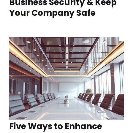
Business Security & Keep
Your Company Safe
Five Ways to Enhance