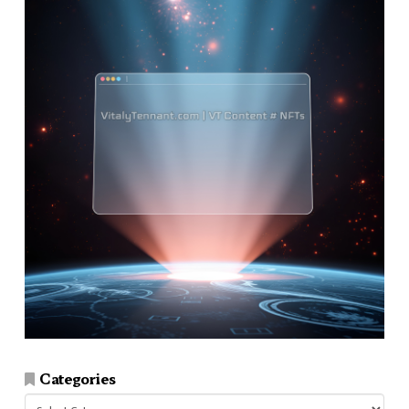
Categories
Categories