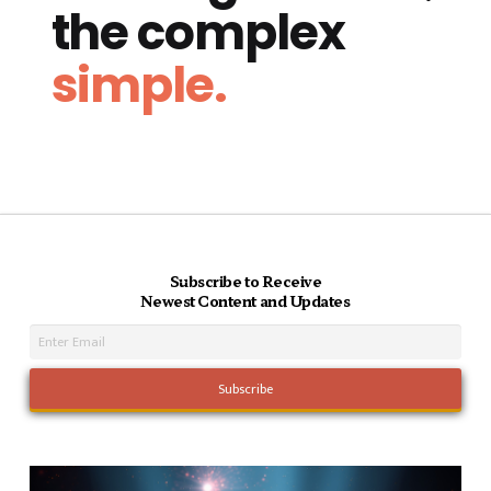
the complex
simple.
Subscribe to Receive
Newest Content and Updates