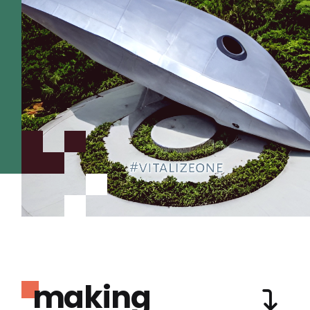
making