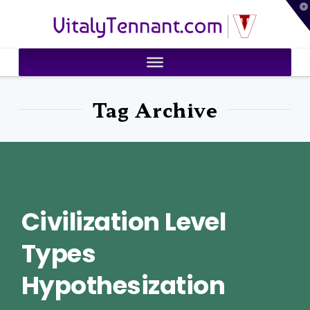
T
VitalyTennant.com
t
W
Tag Archive
Civilization Level
Types
Hypothesization