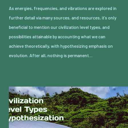
As energies, frequencies, and vibrations are explored in
further detail via many sources, and resources, it’s only
beneficial to mention our civilization level types, and
possibilities attainable by accounting what we can
achieve theoretically, with hypothesizing emphasis on
evolution. After all, nothing is permanent…