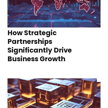
How Strategic
Partnerships
Significantly Drive
Business Growth