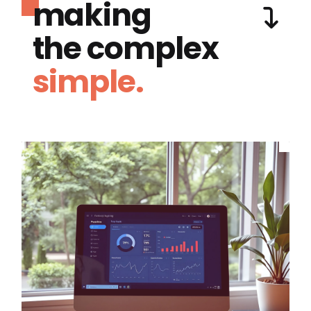
making
the complex
simple.