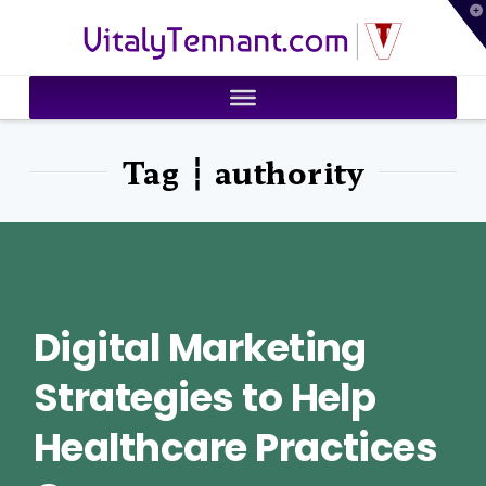
T
VitalyTennant.com
t
W
Tag ┆ authority
Digital Marketing
Strategies to Help
Healthcare Practices