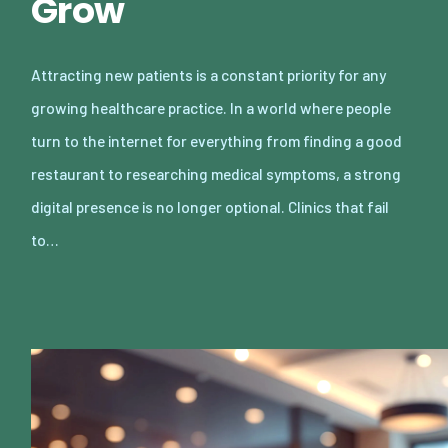
Grow
Attracting new patients is a constant priority for any
growing healthcare practice. In a world where people
turn to the internet for everything from finding a good
restaurant to researching medical symptoms, a strong
digital presence is no longer optional. Clinics that fail
to…