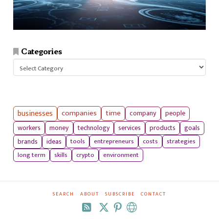
Categories
Categories
businesses
companies
time
company
people
workers
money
technology
services
products
goals
tools
entrepreneurs
costs
strategies
brands
ideas
long term
skills
crypto
environment
SEARCH
ABOUT
SUBSCRIBE
CONTACT
RSS