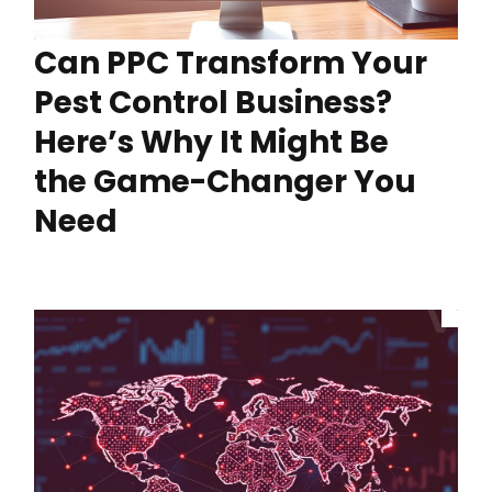
Can PPC Transform Your
Pest Control Business?
Here’s Why It Might Be
the Game-Changer You
Need