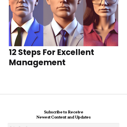
12 Steps For Excellent
Management
Subscribe to Receive
Newest Content and Updates