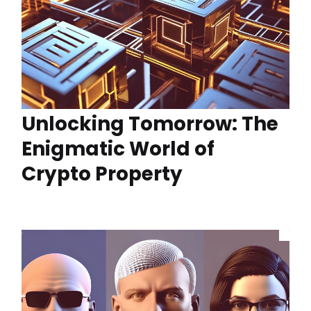
Unlocking Tomorrow: The
Enigmatic World of
Crypto Property