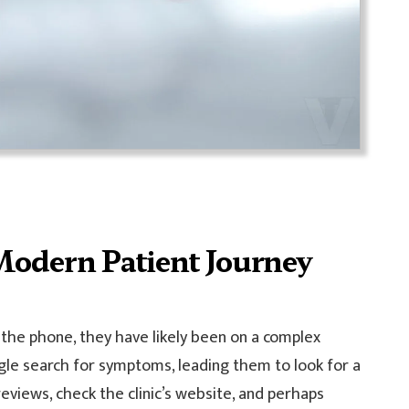
Modern Patient Journey
 the phone, they have likely been on a complex
ogle search for symptoms, leading them to look for a
 reviews, check the clinic’s website, and perhaps