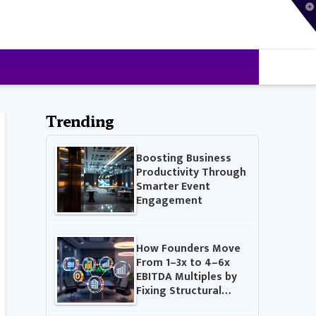
T
t
W
Trending
Boosting Business
Productivity Through
Smarter Event
Engagement
How Founders Move
From 1–3x to 4–6x
EBITDA Multiples by
Fixing Structural…