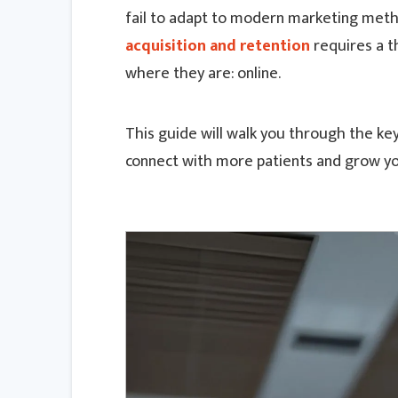
fail to adapt to modern marketing metho
acquisition and retention
requires a t
where they are: online.
This guide will walk you through the key
connect with more patients and grow yo