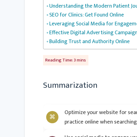
Understanding the Modern Patient Jo
SEO for Clinics: Get Found Online
Leveraging Social Media for Engagem
Effective Digital Advertising Campaig
Building Trust and Authority Online
Summarization
Optimize your website for searc
practice online when searching