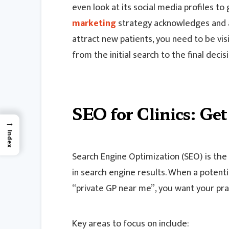
even look at its social media profiles to 
marketing
strategy acknowledges and ad
attract new patients, you need to be vis
from the initial search to the final deci
SEO for Clinics: Ge
→
Index
Search Engine Optimization (SEO) is the 
in search engine results. When a potentia
“private GP near me”, you want your prac
Key areas to focus on include: