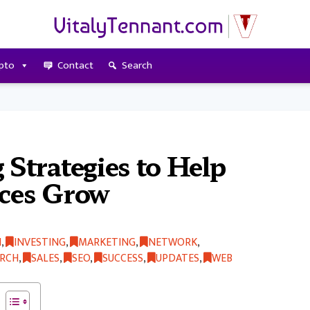
pto
Contact
Search
 Strategies to Help
ices Grow
H
,
INVESTING
,
MARKETING
,
NETWORK
,
ARCH
,
SALES
,
SEO
,
SUCCESS
,
UPDATES
,
WEB