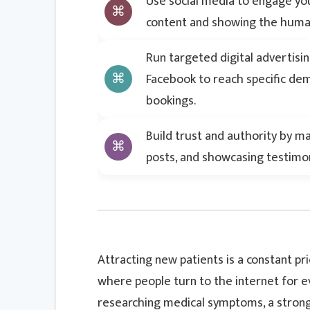
Use social media to engage you
content and showing the human
Run targeted digital advertisi
Facebook to reach specific d
bookings.
Build trust and authority by m
posts, and showcasing testimoni
Attracting new patients is a constant pri
where people turn to the internet for e
researching medical symptoms, a strong d