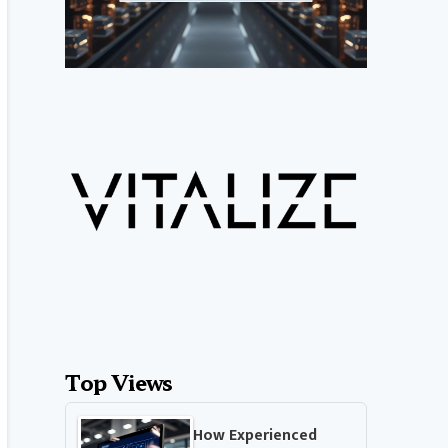
Top Views
How Experienced