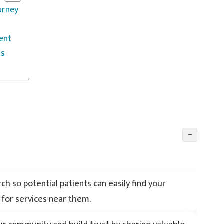
urney
ent
ns
−
h so potential patients can easily find your
 for services near them.