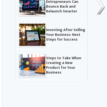
Entrepreneurs Can
Bounce Back and
Relaunch Smarter
Investing After Selling
Your Business: Next
Steps for Success
Steps to Take When
Creating a New
Product for Your
Business