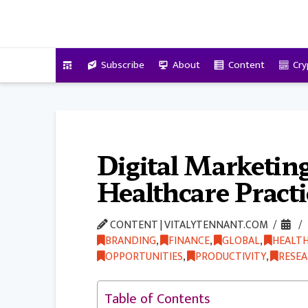
VitalyTennant.com
Subscribe
About
Content
Cry
Digital Marketing
Healthcare Pract
CONTENT | VITALYTENNANT.COM
BRANDING
,
FINANCE
,
GLOBAL
,
HEALT
OPPORTUNITIES
,
PRODUCTIVITY
,
RESE
Table of Contents