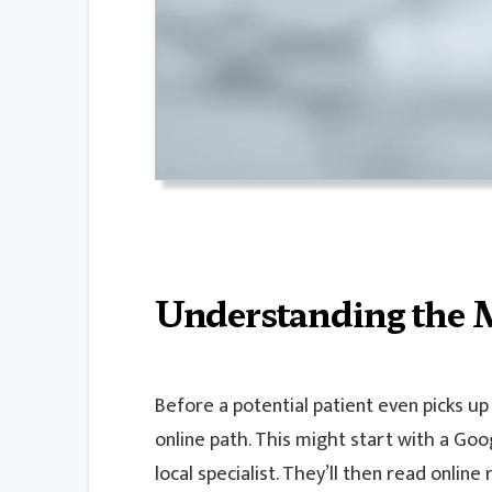
Understanding the 
Before a potential patient even picks up
online path. This might start with a Go
local specialist. They’ll then read online