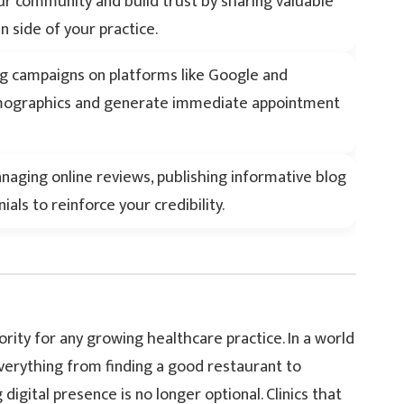
r community and build trust by sharing valuable
 side of your practice.
ng campaigns on platforms like Google and
emographics and generate immediate appointment
anaging online reviews, publishing informative blog
als to reinforce your credibility.
ority for any growing healthcare practice. In a world
verything from finding a good restaurant to
igital presence is no longer optional. Clinics that