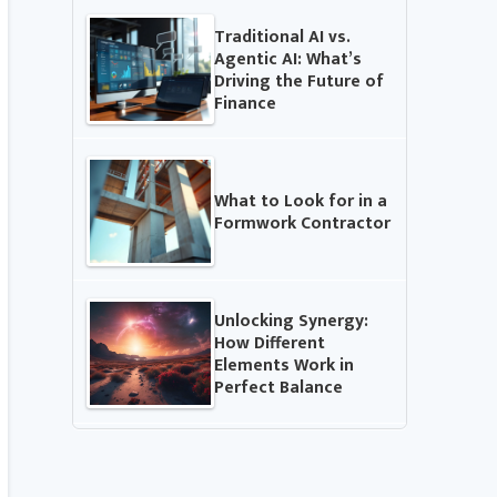
Traditional AI vs.
Agentic AI: What’s
Driving the Future of
Finance
What to Look for in a
Formwork Contractor
Unlocking Synergy:
How Different
Elements Work in
Perfect Balance