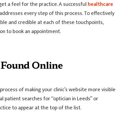
get a feel for the practice. A successful
healthcare
dresses every step of this process. To effectively
ible and credible at each of these touchpoints,
sion to book an appointment.
t Found Online
process of making your clinic’s website more visible
l patient searches for “optician in Leeds” or
tice to appear at the top of the list.