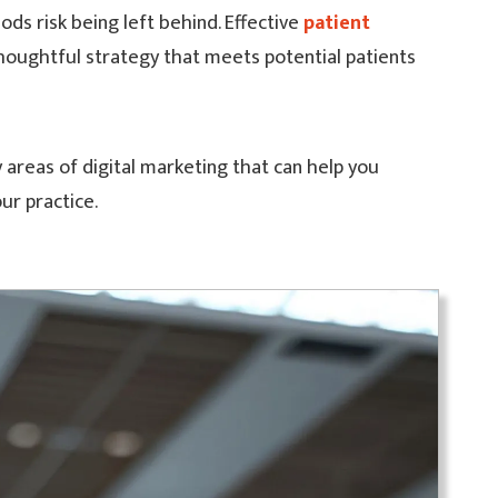
ds risk being left behind. Effective
patient
houghtful strategy that meets potential patients
 areas of digital marketing that can help you
ur practice.