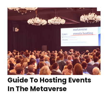
Guide To Hosting Events
In The Metaverse