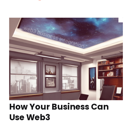
How Your Business Can
Use Web3