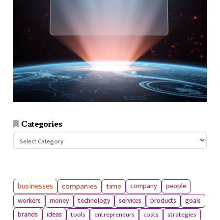
Categories
Categories
businesses
companies
time
company
people
workers
money
technology
services
products
goals
tools
entrepreneurs
costs
strategies
brands
ideas