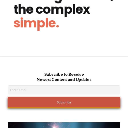
the complex
simple.
Subscribe to Receive
Newest Content and Updates