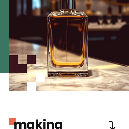
making