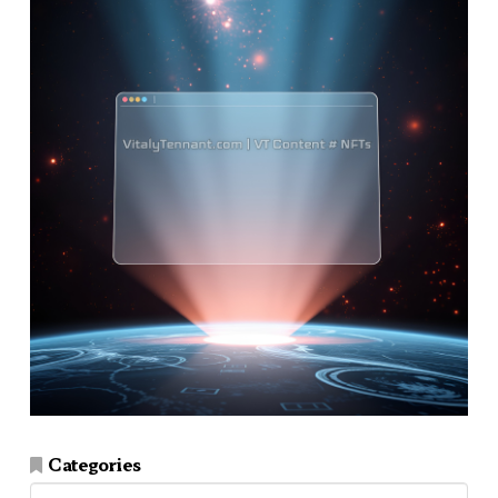
Categories
Categories