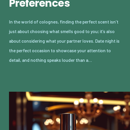
Preferences
In the world of colognes, finding the perfect scent isn’t
just about choosing what smells good to you; it’s also
about considering what your partner loves. Date night is
the perfect occasion to showcase your attention to
detail, and nothing speaks louder than a…