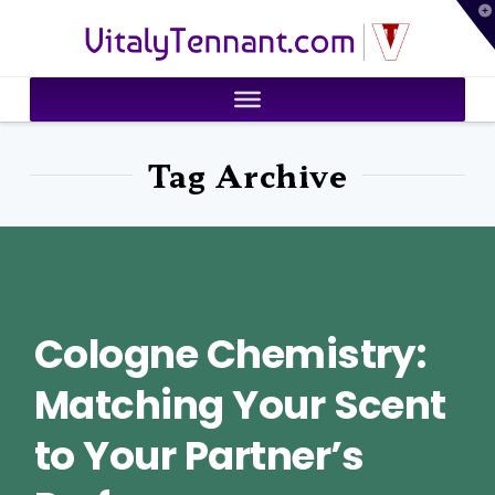
T
VitalyTennant.com
t
W
Tag Archive
Cologne Chemistry:
Matching Your Scent
to Your Partner’s