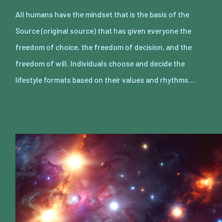
All humans have the mindset that is the basis of the
Source (original source) that has given everyone the
freedom of choice, the freedom of decision, and the
freedom of will. Individuals choose and decide the
lifestyle formats based on their values and rhythms…