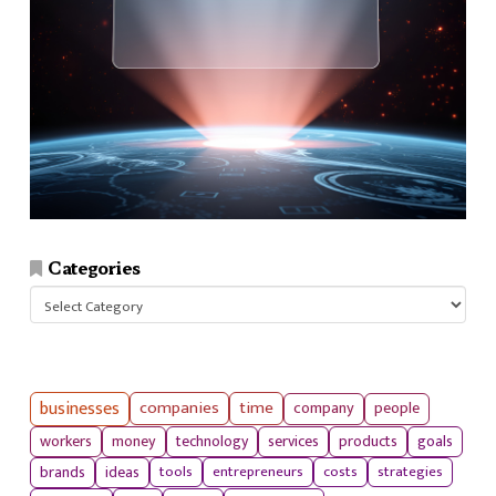
Categories
Categories
businesses
companies
time
company
people
workers
money
technology
services
products
goals
tools
entrepreneurs
costs
strategies
brands
ideas