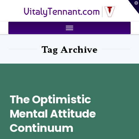
T
VitalyTennant.com
t
W
Tag Archive
The Optimistic
Mental Attitude
Continuum