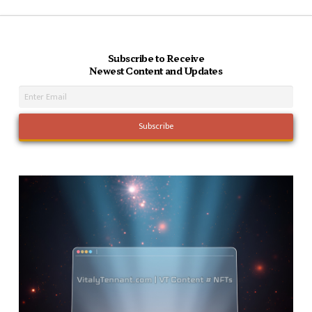
Subscribe to Receive
Newest Content and Updates