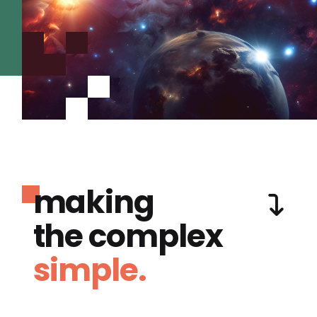
making
the complex
simple.