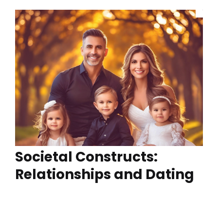
Societal Constructs:
Relationships and Dating